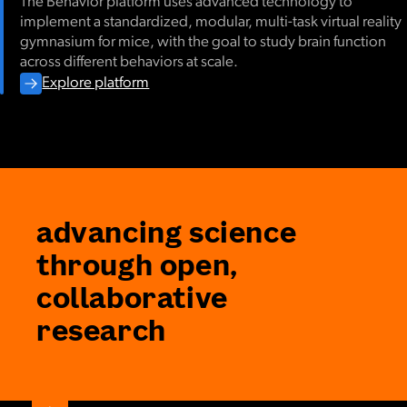
The Behavior platform uses advanced technology to
implement a standardized, modular, multi-task virtual reality
gymnasium for mice, with the goal to study brain function
across different behaviors at scale.
Explore platform
advancing science
through open,
collaborative
research