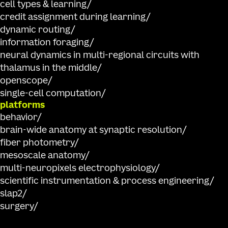
cell types & learning
credit assignment during learning
dynamic routing
information foraging
neural dynamics in multi-regional circuits with
thalamus in the middle
openscope
single-cell computation
platforms
behavior
brain-wide anatomy at synaptic resolution
fiber photometry
mesoscale anatomy
multi-neuropixels electrophysiology
scientific instrumentation & process engineering
slap2
surgery