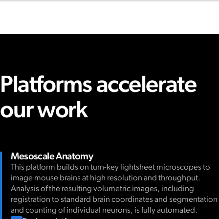
Platforms accelerate
our work
Mesoscale Anatomy
This platform builds on turn-key lightsheet microscopes to
image mouse brains at high resolution and throughput.
Analysis of the resulting volumetric images, including
registration to standard brain coordinates and segmentation
and counting of individual neurons, is fully automated.