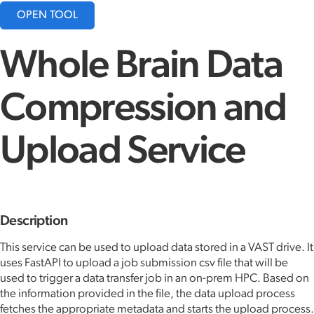
OPEN TOOL
Whole Brain Data
Compression and
Upload Service
Description
This service can be used to upload data stored in a VAST drive. It
uses FastAPI to upload a job submission csv file that will be
used to trigger a data transfer job in an on-prem HPC. Based on
the information provided in the file, the data upload process
fetches the appropriate metadata and starts the upload process.