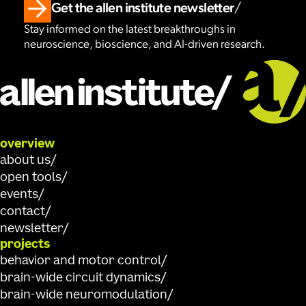
Get the allen institute newsletter
Stay informed on the latest breakthroughs in
neuroscience, bioscience, and AI-driven research.
overview
about us
open tools
events
contact
newsletter
projects
behavior and motor control
brain-wide circuit dynamics
brain-wide neuromodulation