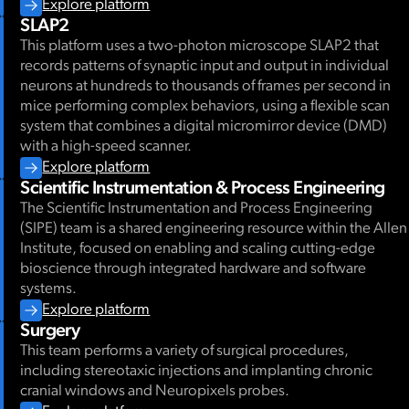
Explore platform
SLAP2
This platform uses a two-photon microscope SLAP2 that
records patterns of synaptic input and output in individual
neurons at hundreds to thousands of frames per second in
mice performing complex behaviors, using a flexible scan
system that combines a digital micromirror device (DMD)
with a high-speed scanner.
Explore platform
Scientific Instrumentation & Process Engineering
The Scientific Instrumentation and Process Engineering
(SIPE) team is a shared engineering resource within the Allen
Institute, focused on enabling and scaling cutting-edge
bioscience through integrated hardware and software
systems.
Explore platform
Surgery
This team performs a variety of surgical procedures,
including stereotaxic injections and implanting chronic
cranial windows and Neuropixels probes.