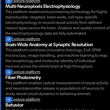
Explore platform
Multi-Neuropixels Electrophysiology
This platform implements pioneering technology for highly
reproducible, targeted, brain-wide, cell-type-specific
electrophysiology to record neural activity from defined
neuron types across the brain. Analysis and quality control of
the electrophysiology data are fully automated.
Explore platform
Brain-Wide Anatomy at Synaptic Resolution
This platform combines innovative histology, ExA-SPIM
microscopy, image handling, and machine learning to map
the morphology and molecular identity of individual
neurons across the whole brain at high throughput.
Explore platform
Fiber Photometry
This platform enables optical measurement of neural activity
and neurotransmitter release in populations of neurons to
study neural circuit dynamics in behaving animals.
Explore platform
Behavior