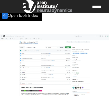
Open Tools Index