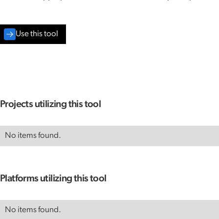
Use this tool
Projects utilizing this tool
No items found.
Platforms utilizing this tool
No items found.