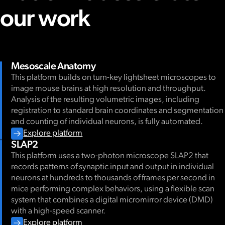
WORKSHOP
our work
AIND-UW CNC Hackacollabathon
We are excited to announce the next
Hackacollabathon
, co-ho
/ Neural Dynamics (AIND) and the UW Computational Neurosci
event brings together researchers from the Allen Institute and U
explore new datasets collected in Neural Dynamics.
The event will feature work from the
Dynamic Routing
project.
Mesoscale Anatomy
conducting large-scale, brain-wide Neuropixels recordings in 
This platform builds on turn-key lightsheet microscopes to
switching task in which animals flexibly attend to either auditory 
image mouse brains at high resolution and throughput.
rewards. This dataset gives insight into how information is proc
Event format:
Analysis of the resulting volumetric images, including
during flexible, goal-directed behavior. Read more about the p
registration to standard brain coordinates and segmentation
Short science talks from the Dynamic Routing team
and counting of individual neurons, is fully automated.
Hands-on tutorial introducing the dataset and analysis too
Explore platform
We will provide access to the data and code through
Open hacking time to explore the data individually or in s
Code Oce
SLAP2
required. Lunch will also be provided! Please join us if you are i
This platform uses a two-photon microscope SLAP2 that
large-scale, neural datasets in a collaborative environment. P
records patterns of synaptic input and output in individual
(NumPy, SciPy, matplotlib, pandas).
For questions, contact Su-YeeLee (
suyee.lee@alleninstitute.org
neurons at hundreds to thousands of frames per second in
(
saskiad@alleninstitute.org
).
mice performing complex behaviors, using a flexible scan
Event details
system that combines a digital micromirror device (DMD)
with a high-speed scanner.
Explore platform