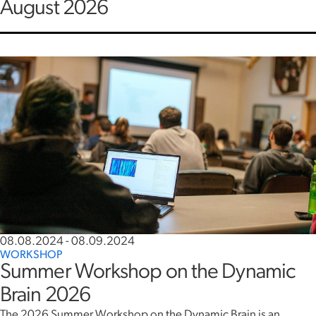
August 2026
08.08.2024
-
08.09.2024
WORKSHOP
Summer Workshop on the Dynamic
Brain 2026
The 2026 Summer Workshop on the Dynamic Brain is an