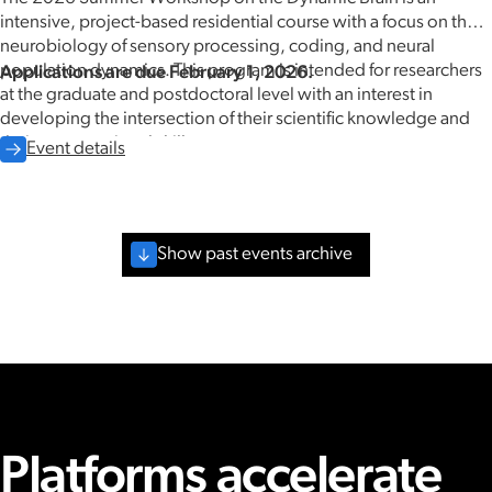
intensive, project-based residential course with a focus on the
neurobiology of sensory processing, coding, and neural
population dynamics. This program is intended for researchers
Applications are due February 1, 2026.
at the graduate and postdoctoral level with an interest in
developing the intersection of their scientific knowledge and
their computational skills.
Event details
Show past events archive
May 2026
Platforms accelerate
08.08.2024
-
08.09.2024