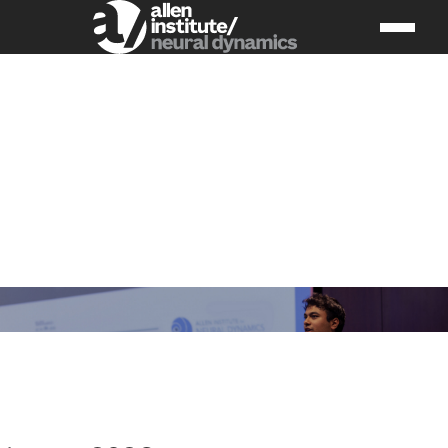
Upcoming
Events &
Workshops