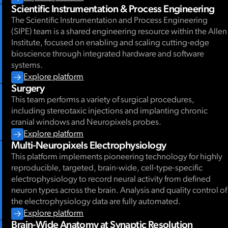
Scientific Instrumentation & Process Engineering
The Scientific Instrumentation and Process Engineering
March 2026
(SIPE) team is a shared engineering resource within the Allen
Institute, focused on enabling and scaling cutting-edge
bioscience through integrated hardware and software
systems.
Explore platform
Surgery
This team performs a variety of surgical procedures,
including stereotaxic injections and implanting chronic
cranial windows and Neuropixels probes.
Explore platform
Multi-Neuropixels Electrophysiology
This platform implements pioneering technology for highly
reproducible, targeted, brain-wide, cell-type-specific
electrophysiology to record neural activity from defined
neuron types across the brain. Analysis and quality control of
the electrophysiology data are fully automated.
Explore platform
Brain-Wide Anatomy at Synaptic Resolution