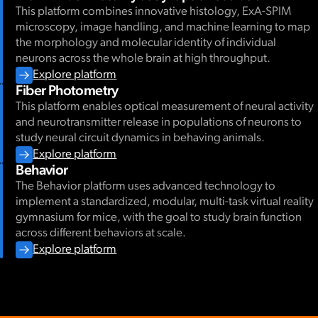
This platform combines innovative histology, ExA-SPIM
microscopy, image handling, and machine learning to map
08.08.2024
-
08.09.2024
the morphology and molecular identity of individual
WORKSHOP
Cosyne Tutorial 2026
neurons across the whole brain at high throughput.
Explore platform
Open Data from the Allen Institute for Neural Dynamics
Fiber Photometry
This platform enables optical measurement of neural activity
At the Allen Institute for Neural Dynamics, we are collecting n
and neurotransmitter release in populations of neurons to
behavior data to understand how the neural dynamics across bra
study neural circuit dynamics in behaving animals.
decision-making and learning. In this tutorial, we will introduc
Explore platform
as well as our open data platform for collaborative research.
Behavior
Event details
The Behavior platform uses advanced technology to
implement a standardized, modular, multi-task virtual reality
gymnasium for mice, with the goal to study brain function
across different behaviors at scale.
Explore platform