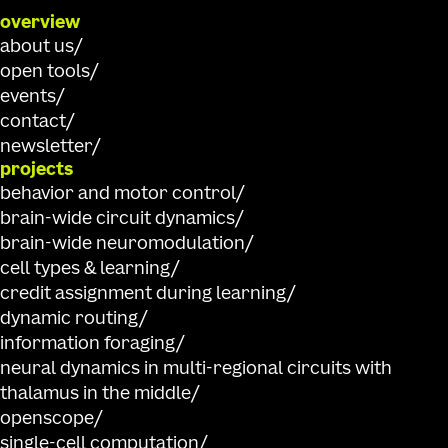
Individuals interested in neuroscience, computer science, data
overview
are encouraged to participate or apply to be a mentor or judge.
about us
Event details
open tools
events
contact
newsletter
December 2025
projects
behavior and motor control
brain-wide circuit dynamics
08.08.2024
-
08.09.2024
brain-wide neuromodulation
WORKSHOP
cell types & learning
NeurIPS Workshop
credit assignment during learning
Join us at the
Data on the Brain & Mind Workshop
at
NeurIPS 
dynamic routing
on applications of AI to neuroscience. We will be presenting a t
information foraging
using the
Allen Brain Observatory Visual Behavior Neuropixels 
Event details
neural dynamics in multi-regional circuits with
consists of dense electrophysiological recordings of neural acti
thalamus in the middle
visual change detection task. Each experiment includes data fr
probes recording simultaneously in cortex, hippocampus, thal
openscope
mice were exposed to different sensory and behavioral contexts,
single-cell computation