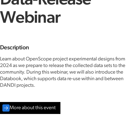
Data-Release
Webinar
Description
Learn about OpenScope project experimental designs from
2024 as we prepare to release the collected data sets to the
community. During this webinar, we will also introduce the
Databook, which supports data re-use within and between
DANDI projects.
More about this event