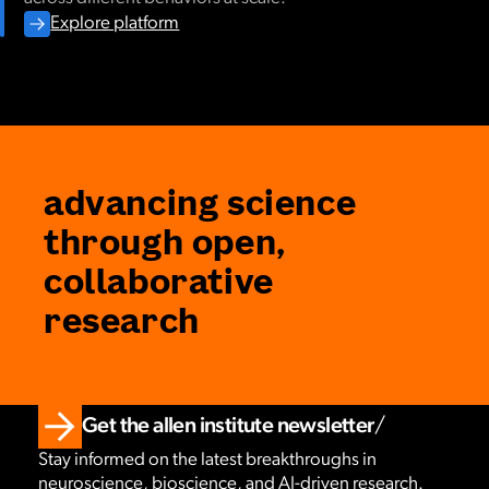
Explore platform
advancing science
through open,
collaborative
research
Get the allen institute newsletter
Stay informed on the latest breakthroughs in
neuroscience, bioscience, and AI-driven research.