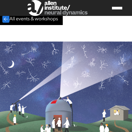
All events & workshops