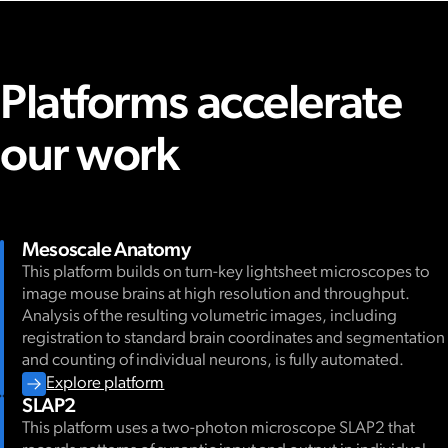
Platforms accelerate
our work
Mesoscale Anatomy
This platform builds on turn-key lightsheet microscopes to
image mouse brains at high resolution and throughput.
Analysis of the resulting volumetric images, including
registration to standard brain coordinates and segmentation
and counting of individual neurons, is fully automated.
Explore platform
SLAP2
This platform uses a two-photon microscope SLAP2 that