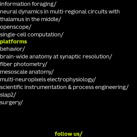
information foraging
neural dynamics in multi-regional circuits with
thalamus in the middle
openscope
single-cell computation
platforms
behavior
brain-wide anatomy at synaptic resolution
fiber photometry
mesoscale anatomy
multi-neuropixels electrophysiology
scientific instrumentation & process engineering
slap2
surgery
follow us/