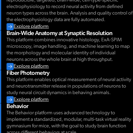
reproducible, targeted, brain-wide, cell-type-specific
electrophysiology to record neural activity from defined
neuron types across the brain. Analysis and quality control of
the electrophysiology data are fully automated.
Explore platform
Brain-Wide Anatomy at Synaptic Resolution
This platform combines innovative histology, ExA-SPIM
microscopy, image handling, and machine learning to map
the morphology and molecular identity of individual
neurons across the whole brain at high throughput.
Explore platform
Fiber Photometry
This platform enables optical measurement of neural activity
and neurotransmitter release in populations of neurons to
study neural circuit dynamics in behaving animals.
Explore platform
Behavior
The Behavior platform uses advanced technology to
implement a standardized, modular, multi-task virtual reality
gymnasium for mice, with the goal to study brain function
across different behaviors at scale.