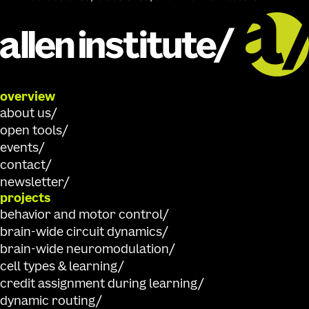
overview
about us
open tools
events
contact
newsletter
projects
behavior and motor control
brain-wide circuit dynamics
brain-wide neuromodulation
cell types & learning
credit assignment during learning
dynamic routing