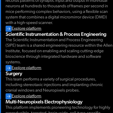
records patterns of synaptic input and output in individual
neurons at hundreds to thousands of frames per second in
mice performing complex behaviors, using a flexible scan
system that combines a digital micromirror device (DMD)
with a high-speed scanner.
Explore platform
Scientific Instrumentation & Process Engineering
The Scientific Instrumentation and Process Engineering
(SIPE) team is a shared engineering resource within the Allen
Institute, focused on enabling and scaling cutting-edge
bioscience through integrated hardware and software
systems.
Explore platform
Surgery
This team performs a variety of surgical procedures,
including stereotaxic injections and implanting chronic
cranial windows and Neuropixels probes.
Explore platform
Multi-Neuropixels Electrophysiology
This platform implements pioneering technology for highly