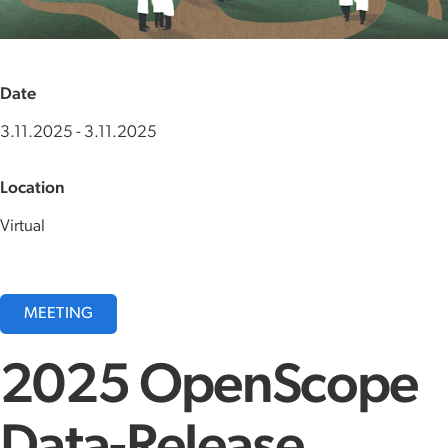
Date
3.11.2025
-
3.11.2025
Location
Virtual
MEETING
2025 OpenScope