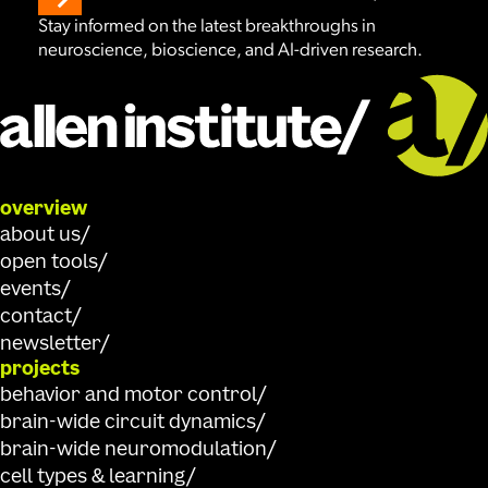
Stay informed on the latest breakthroughs in
neuroscience, bioscience, and AI-driven research.
overview
about us
open tools
events
contact
newsletter
projects
behavior and motor control
brain-wide circuit dynamics
brain-wide neuromodulation
cell types & learning