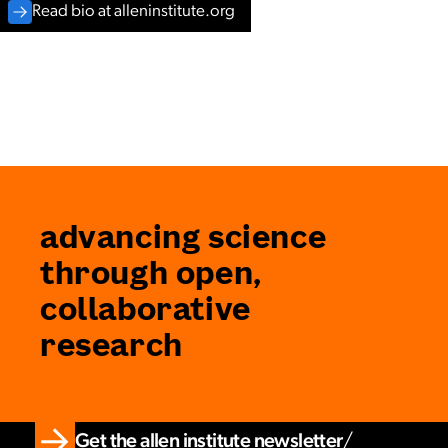
Read bio at alleninstitute.org
advancing science
through open,
collaborative
research
Get the allen institute newsletter