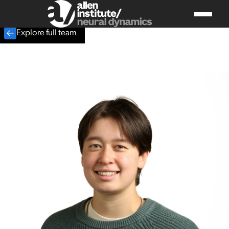
Explore full team