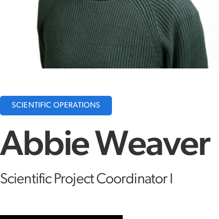
SCIENTIFIC OPERATIONS
Abbie Weaver
Scientific Project Coordinator I