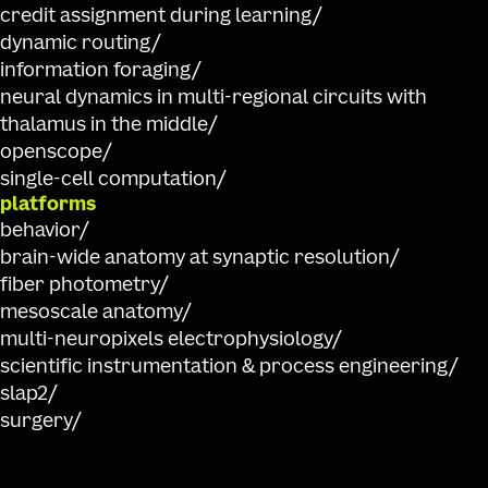
credit assignment during learning
dynamic routing
information foraging
neural dynamics in multi-regional circuits with
thalamus in the middle
openscope
single-cell computation
platforms
behavior
brain-wide anatomy at synaptic resolution
fiber photometry
mesoscale anatomy
multi-neuropixels electrophysiology
scientific instrumentation & process engineering
slap2
surgery