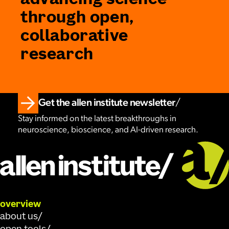
advancing science
through open,
collaborative
research
Get the allen institute newsletter
Stay informed on the latest breakthroughs in
neuroscience, bioscience, and AI-driven research.
overview
about us