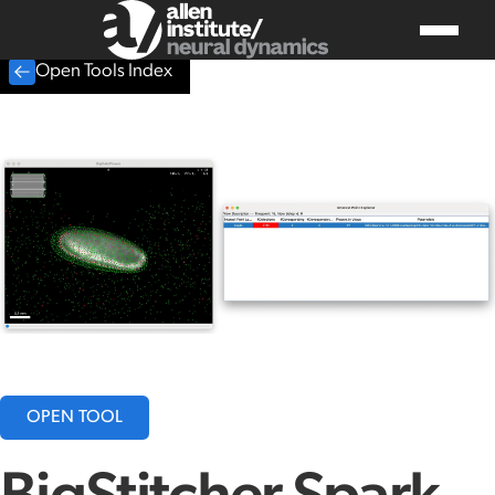
Open Tools Index
OPEN TOOL