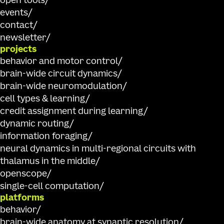
open tools
events
contact
newsletter
projects
behavior and motor control
brain-wide circuit dynamics
brain-wide neuromodulation
cell types & learning
credit assignment during learning
dynamic routing
information foraging
neural dynamics in multi-regional circuits with
thalamus in the middle
openscope
single-cell computation
platforms
behavior
brain-wide anatomy at synaptic resolution