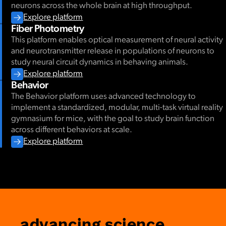
neurons across the whole brain at high throughput.
Explore platform
Fiber Photometry
This platform enables optical measurement of neural activity
and neurotransmitter release in populations of neurons to
study neural circuit dynamics in behaving animals.
Explore platform
Behavior
The Behavior platform uses advanced technology to
implement a standardized, modular, multi-task virtual reality
gymnasium for mice, with the goal to study brain function
across different behaviors at scale.
Explore platform