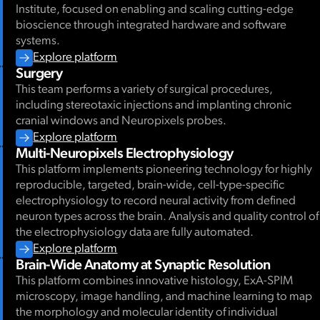
Institute, focused on enabling and scaling cutting-edge
bioscience through integrated hardware and software
systems.
Explore platform
Surgery
This team performs a variety of surgical procedures,
including stereotaxic injections and implanting chronic
cranial windows and Neuropixels probes.
Explore platform
Multi-Neuropixels Electrophysiology
This platform implements pioneering technology for highly
reproducible, targeted, brain-wide, cell-type-specific
electrophysiology to record neural activity from defined
neuron types across the brain. Analysis and quality control of
the electrophysiology data are fully automated.
Explore platform
Brain-Wide Anatomy at Synaptic Resolution
This platform combines innovative histology, ExA-SPIM
microscopy, image handling, and machine learning to map
the morphology and molecular identity of individual