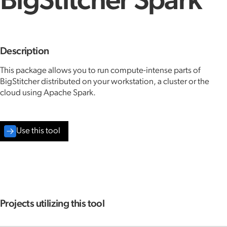
BigStitcher Spark
Description
This package allows you to run compute-intense parts of
BigStitcher distributed on your workstation, a cluster or the
cloud using Apache Spark.
Use this tool
Projects utilizing this tool