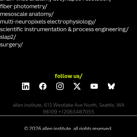
fiber photometry
mesoscale anatomy
multi-neuropixels electrophysiology
scientific instrumentation & process engineering
slap2
surgery
follow us/
allen institute, 615 Westlake Ave North, Seattle, WA
98109 +12065487055
©
2026
allen institute. all rights reserved.