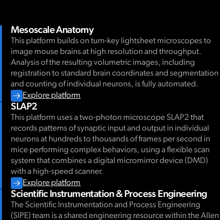
Mesoscale Anatomy
This platform builds on turn-key lightsheet microscopes to
image mouse brains at high resolution and throughput.
Analysis of the resulting volumetric images, including
registration to standard brain coordinates and segmentation
and counting of individual neurons, is fully automated.
Explore platform
SLAP2
This platform uses a two-photon microscope SLAP2 that
records patterns of synaptic input and output in individual
neurons at hundreds to thousands of frames per second in
mice performing complex behaviors, using a flexible scan
system that combines a digital micromirror device (DMD)
with a high-speed scanner.
Explore platform
Scientific Instrumentation & Process Engineering
The Scientific Instrumentation and Process Engineering
(SIPE) team is a shared engineering resource within the Allen