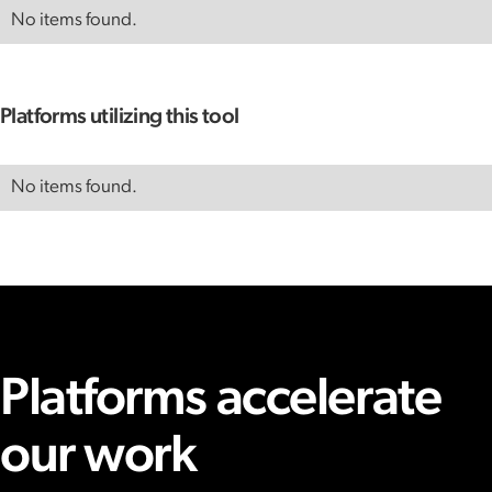
No items found.
Platforms utilizing this tool
No items found.
Platforms accelerate
our work