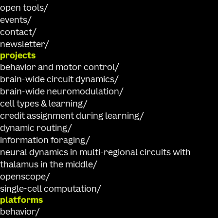
open tools
events
contact
newsletter
projects
behavior and motor control
brain-wide circuit dynamics
brain-wide neuromodulation
cell types & learning
credit assignment during learning
dynamic routing
information foraging
neural dynamics in multi-regional circuits with
thalamus in the middle
openscope
single-cell computation
platforms
behavior