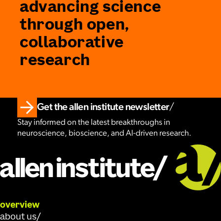
advancing science
through open,
collaborative
research
Get the allen institute newsletter
Stay informed on the latest breakthroughs in
neuroscience, bioscience, and AI-driven research.
overview
about us