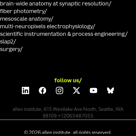
brain-wide anatomy at synaptic resolution
fiber photometry
mesoscale anatomy
multi-neuropixels electrophysiology
scientific instrumentation & process engineering
slap2
surgery
follow us/
allen institute, 615 Westlake Ave North, Seattle, WA
98109 +12065487055
©
2026
allen institute. all rights reserved.