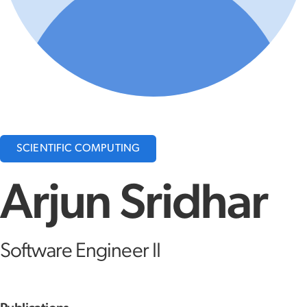
SCIENTIFIC COMPUTING
Arjun Sridhar
Software Engineer II