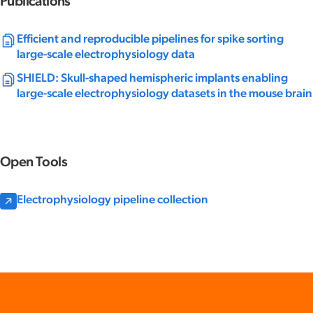
Publications
Efficient and reproducible pipelines for spike sorting
large-scale electrophysiology data
SHIELD: Skull-shaped hemispheric implants enabling
large-scale electrophysiology datasets in the mouse brain
Open Tools
Electrophysiology pipeline collection