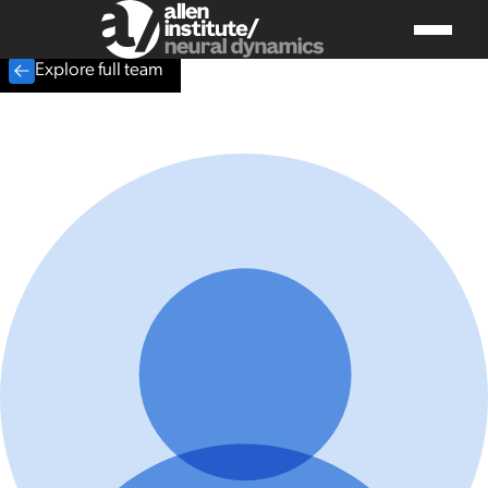
Explore full team