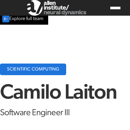
Explore full team
SCIENTIFIC COMPUTING
Camilo Laiton
Software Engineer III