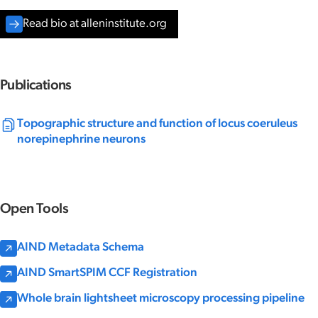
Read bio at alleninstitute.org
Publications
Topographic structure and function of locus coeruleus
norepinephrine neurons
Open Tools
AIND Metadata Schema
AIND SmartSPIM CCF Registration
Whole brain lightsheet microscopy processing pipeline