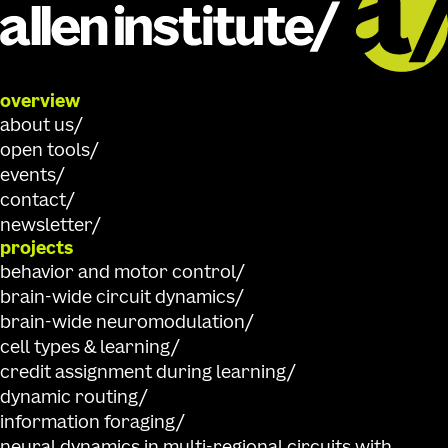
overview
about us
open tools
events
contact
newsletter
projects
behavior and motor control
brain-wide circuit dynamics
brain-wide neuromodulation
cell types & learning
credit assignment during learning
dynamic routing
information foraging