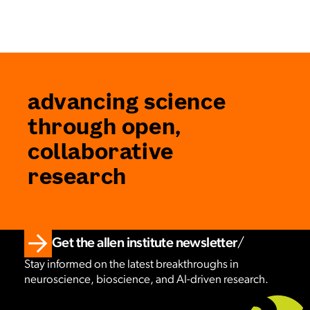
advancing science
through open,
collaborative
research
Get the allen institute newsletter
Stay informed on the latest breakthroughs in
neuroscience, bioscience, and AI-driven research.