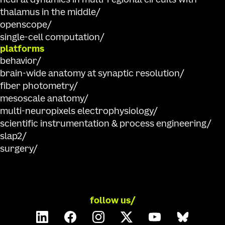
neural dynamics in multi-regional circuits with
thalamus in the middle
openscope
single-cell computation
platforms
behavior
brain-wide anatomy at synaptic resolution
fiber photometry
mesoscale anatomy
multi-neuropixels electrophysiology
scientific instrumentation & process engineering
slap2
surgery
follow us/