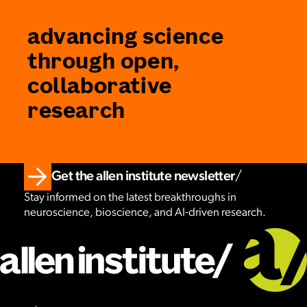
advancing science
through open,
collaborative
research
Get the allen institute newsletter
Stay informed on the latest breakthroughs in
neuroscience, bioscience, and AI-driven research.