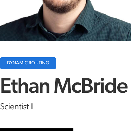
DYNAMIC ROUTING
Ethan McBride
Scientist II