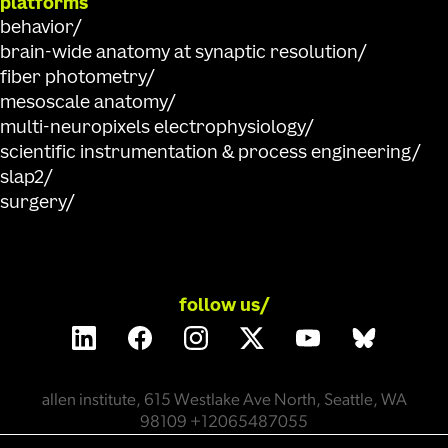
platforms
behavior
brain-wide anatomy at synaptic resolution
fiber photometry
mesoscale anatomy
multi-neuropixels electrophysiology
scientific instrumentation & process engineering
slap2
surgery
follow us/
allen institute, 615 Westlake Ave North, Seattle, WA
98109 +12065487055