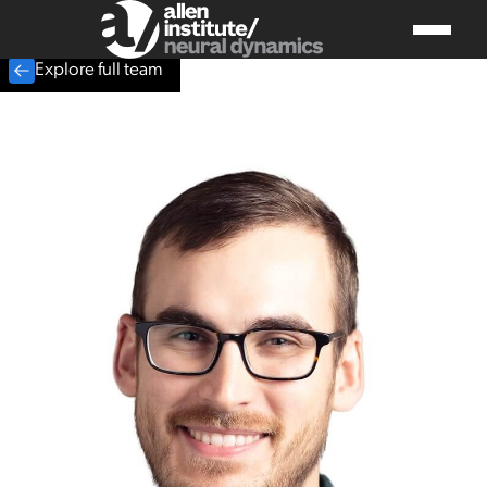
Explore full team