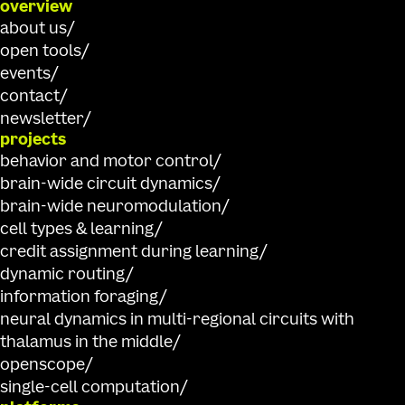
overview
about us
open tools
events
contact
newsletter
projects
behavior and motor control
brain-wide circuit dynamics
brain-wide neuromodulation
cell types & learning
credit assignment during learning
dynamic routing
information foraging
neural dynamics in multi-regional circuits with
thalamus in the middle
openscope
single-cell computation