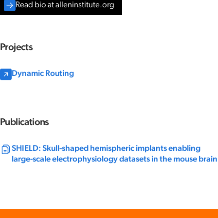
Read bio at alleninstitute.org
Projects
Dynamic Routing
Publications
SHIELD: Skull-shaped hemispheric implants enabling
large-scale electrophysiology datasets in the mouse brain