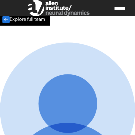
Explore full team