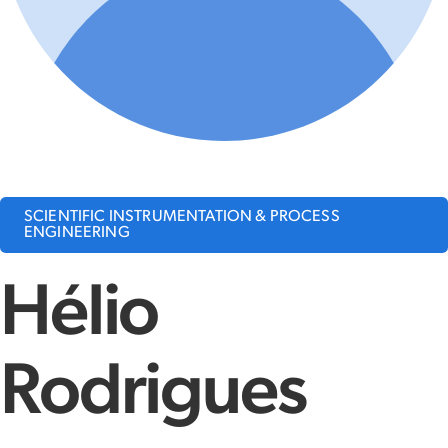
SCIENTIFIC INSTRUMENTATION & PROCESS
ENGINEERING
Hélio
Rodrigues