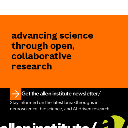
advancing science
through open,
collaborative
research
Get the allen institute newsletter
Stay informed on the latest breakthroughs in
neuroscience, bioscience, and AI-driven research.