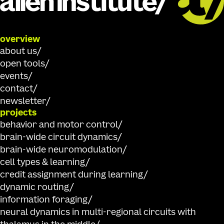
overview
about us
open tools
events
contact
newsletter
projects
behavior and motor control
brain-wide circuit dynamics
brain-wide neuromodulation
cell types & learning
credit assignment during learning
dynamic routing
information foraging
neural dynamics in multi-regional circuits with