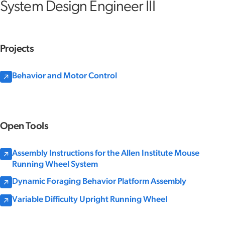
System Design Engineer III
Projects
Behavior and Motor Control
Open Tools
Assembly Instructions for the Allen Institute Mouse
Running Wheel System
Dynamic Foraging Behavior Platform Assembly
Variable Difficulty Upright Running Wheel