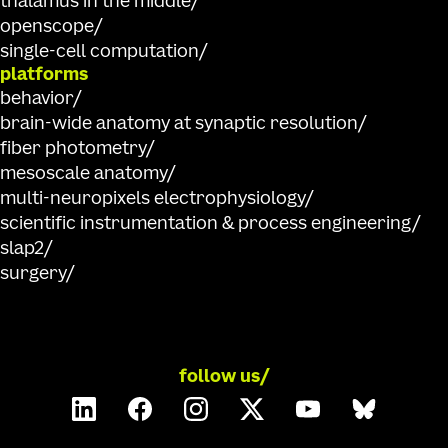
thalamus in the middle
openscope
single-cell computation
platforms
behavior
brain-wide anatomy at synaptic resolution
fiber photometry
mesoscale anatomy
multi-neuropixels electrophysiology
scientific instrumentation & process engineering
slap2
surgery
follow us/