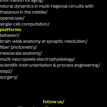
information foraging
neural dynamics in multi-regional circuits with
thalamus in the middle
openscope
single-cell computation
platforms
behavior
brain-wide anatomy at synaptic resolution
fiber photometry
mesoscale anatomy
multi-neuropixels electrophysiology
scientific instrumentation & process engineering
slap2
surgery
follow us/