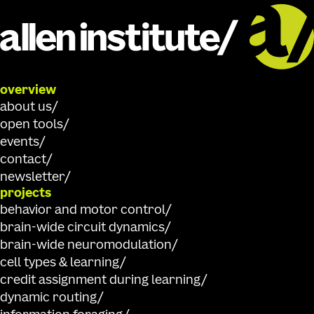
overview
about us
open tools
events
contact
newsletter
projects
behavior and motor control
brain-wide circuit dynamics
brain-wide neuromodulation
cell types & learning
credit assignment during learning
dynamic routing