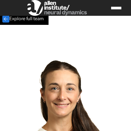
Explore full team