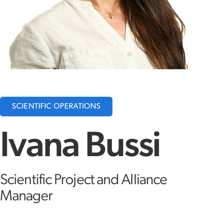
SCIENTIFIC OPERATIONS
Ivana Bussi
Scientific Project and Alliance
Manager