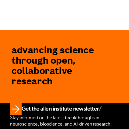
advancing science
through open,
collaborative
research
Get the allen institute newsletter
Stay informed on the latest breakthroughs in
neuroscience, bioscience, and AI-driven research.