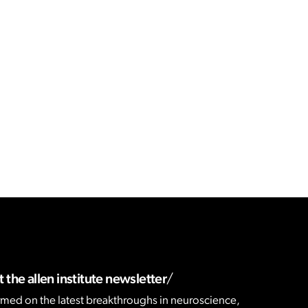
 the allen institute newsletter
rmed on the latest breakthroughs in neuroscience,