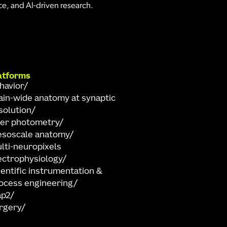
e, and AI-driven research.
atforms
havior
ain-wide anatomy at synaptic
solution
ber photometry
soscale anatomy
lti-neuropixels
ectrophysiology
ientific instrumentation &
ocess engineering
ap2
rgery