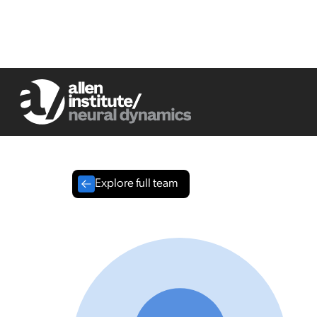
Explore full team