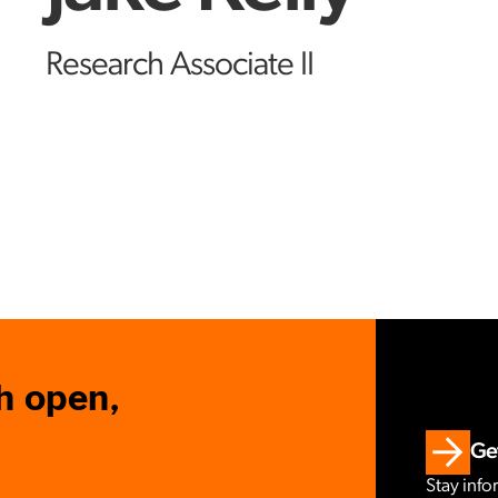
Research Associate II
h open,
Get
Stay info