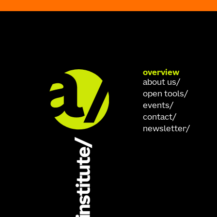
overview
about us
open tools
events
contact
newsletter