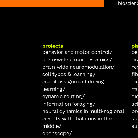
bioscienc
projects
pl
behavior and motor control
be
brain-wide circuit dynamics
br
brain-wide neuromodulation
re
cell types & learning
fi
credit assignment during
me
learning
mu
dynamic routing
el
information foraging
sc
neural dynamics in multi-regional
pr
circuits with thalamus in the
sl
middle
su
openscope