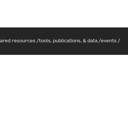
hared resources
tools, publications, & data
events