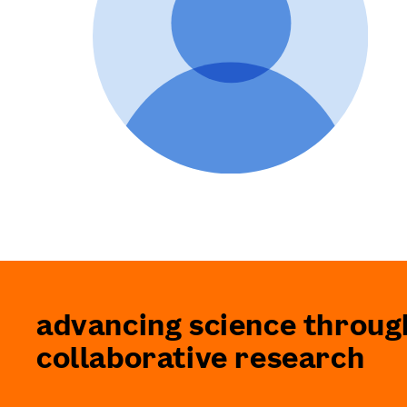
advancing science throug
collaborative research