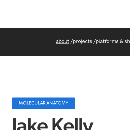
about
projects
platforms & s
MOLECULAR ANATOMY
Jake Kelly