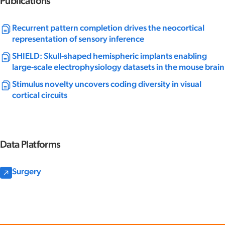
Publications
Recurrent pattern completion drives the neocortical
representation of sensory inference
SHIELD: Skull-shaped hemispheric implants enabling
large-scale electrophysiology datasets in the mouse brain
Stimulus novelty uncovers coding diversity in visual
cortical circuits
Data Platforms
Surgery