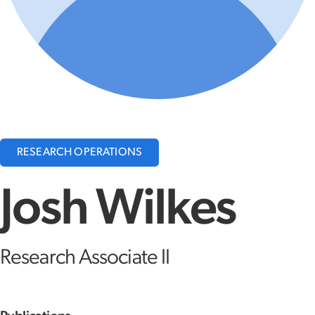
RESEARCH OPERATIONS
Josh Wilkes
Research Associate II