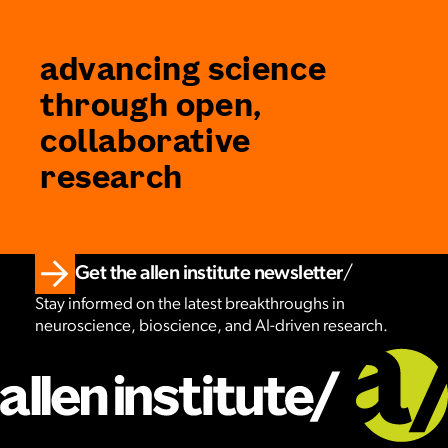
advancing science
through open,
collaborative
research
Get the allen institute newsletter
Stay informed on the latest breakthroughs in
neuroscience, bioscience, and AI-driven research.