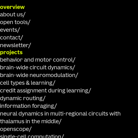
overview
about us
open tools
events
contact
newsletter
projects
behavior and motor control
brain-wide circuit dynamics
brain-wide neuromodulation
cell types & learning
credit assignment during learning
dynamic routing
information foraging
neural dynamics in multi-regional circuits with
thalamus in the middle
openscope
single-cell computation