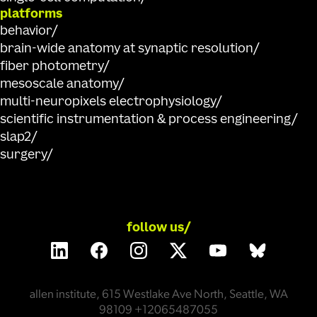
platforms
behavior
brain-wide anatomy at synaptic resolution
fiber photometry
mesoscale anatomy
multi-neuropixels electrophysiology
scientific instrumentation & process engineering
slap2
surgery
follow us/
allen institute, 615 Westlake Ave North, Seattle, WA
98109 +12065487055