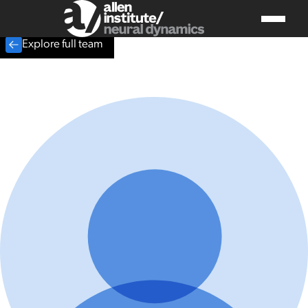
Explore full team