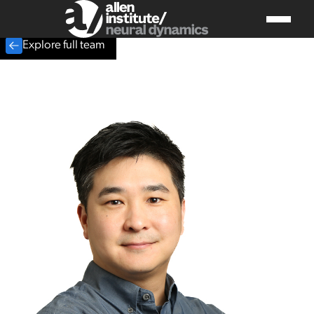
Explore full team