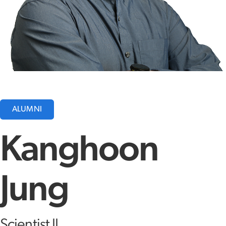
ALUMNI
Kanghoon
Jung
Scientist II