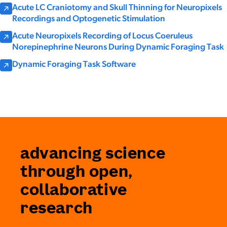
Acute LC Craniotomy and Skull Thinning for Neuropixels
Recordings and Optogenetic Stimulation
Acute Neuropixels Recording of Locus Coeruleus
Norepinephrine Neurons During Dynamic Foraging Task
Dynamic Foraging Task Software
advancing science
through open,
collaborative
research