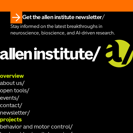
Get the allen institute newsletter
Stay informed on the latest breakthroughs in
neuroscience, bioscience, and AI-driven research.
overview
about us
open tools
events
contact
newsletter
projects
behavior and motor control