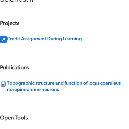
Projects
Credit Assignment During Learning
Publications
Topographic structure and function of locus coeruleus
norepinephrine neurons
Open Tools