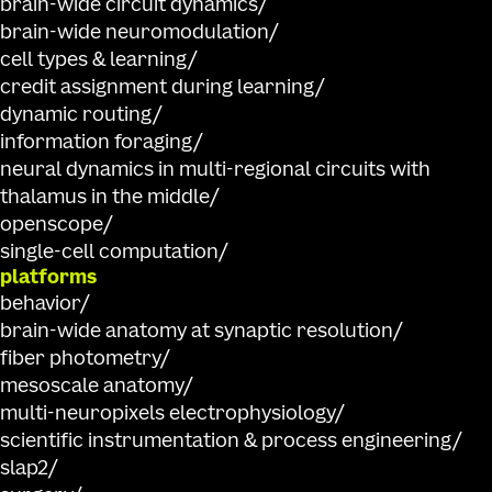
brain-wide circuit dynamics
brain-wide neuromodulation
cell types & learning
credit assignment during learning
dynamic routing
information foraging
neural dynamics in multi-regional circuits with
thalamus in the middle
openscope
single-cell computation
platforms
behavior
brain-wide anatomy at synaptic resolution
fiber photometry
mesoscale anatomy
multi-neuropixels electrophysiology
scientific instrumentation & process engineering
slap2