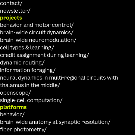
contact
newsletter
projects
behavior and motor control
brain-wide circuit dynamics
brain-wide neuromodulation
cell types & learning
credit assignment during learning
dynamic routing
information foraging
neural dynamics in multi-regional circuits with
thalamus in the middle
openscope
single-cell computation
platforms
behavior
brain-wide anatomy at synaptic resolution
fiber photometry