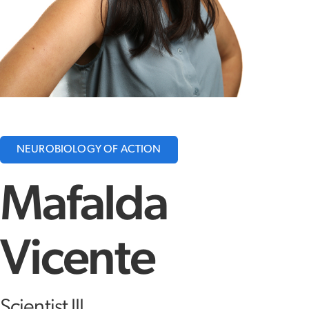
NEUROBIOLOGY OF ACTION
Mafalda
Vicente
Scientist III