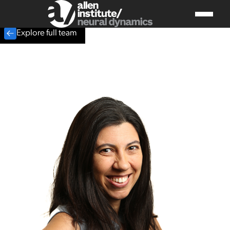
Explore full team