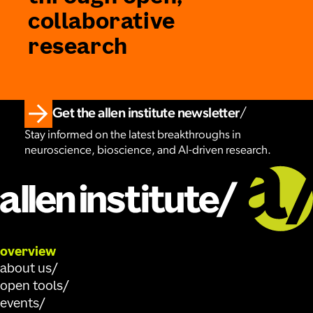
collaborative
research
Get the allen institute newsletter
Stay informed on the latest breakthroughs in
neuroscience, bioscience, and AI-driven research.
overview
about us
open tools
events