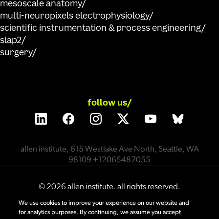
mesoscale anatomy
multi-neuropixels electrophysiology
scientific instrumentation & process engineering
slap2
surgery
follow us/
allen institute, 615 Westlake Ave North, Seattle, WA
98109 +12065487055
©
2026
allen institute. all rights reserved.
We use cookies to improve your experience on our website and
for analytics purposes. By continuing, we assume you accept
privacy policy
terms of use
citation policy