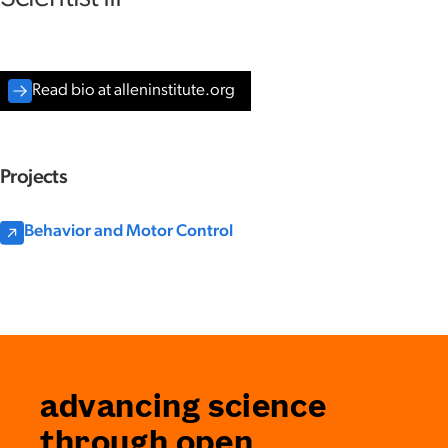
Read bio at alleninstitute.org
Projects
Behavior and Motor Control
advancing science
through open,