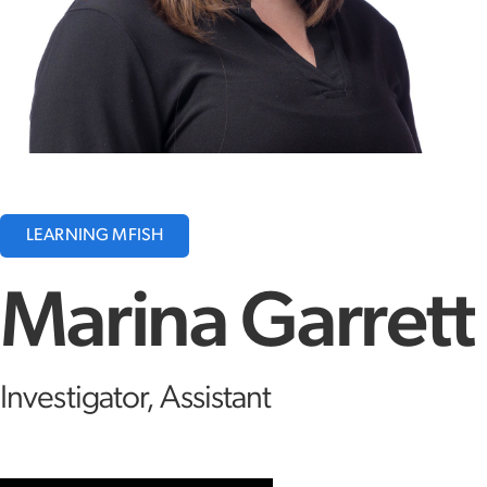
LEARNING MFISH
Marina Garrett
Investigator, Assistant