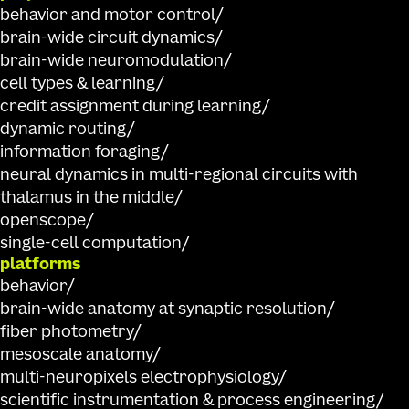
behavior and motor control
brain-wide circuit dynamics
brain-wide neuromodulation
cell types & learning
credit assignment during learning
dynamic routing
information foraging
neural dynamics in multi-regional circuits with
thalamus in the middle
openscope
single-cell computation
platforms
behavior
brain-wide anatomy at synaptic resolution
fiber photometry
mesoscale anatomy
multi-neuropixels electrophysiology
scientific instrumentation & process engineering