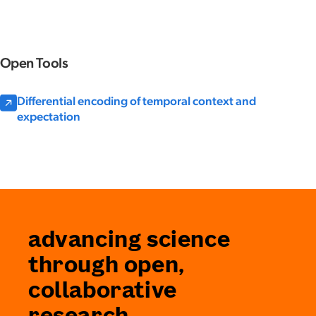
Open Tools
Differential encoding of temporal context and
expectation
advancing science
through open,
collaborative