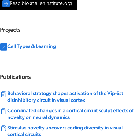
Read bio at alleninstitute.org
Projects
Cell Types & Learning
Publications
Behavioral strategy shapes activation of the Vip-Sst
disinhibitory circuit in visual cortex
Coordinated changes in a cortical circuit sculpt effects of
novelty on neural dynamics
Stimulus novelty uncovers coding diversity in visual
cortical circuits