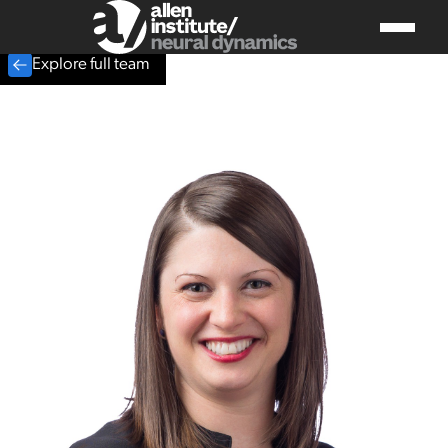
Explore full team