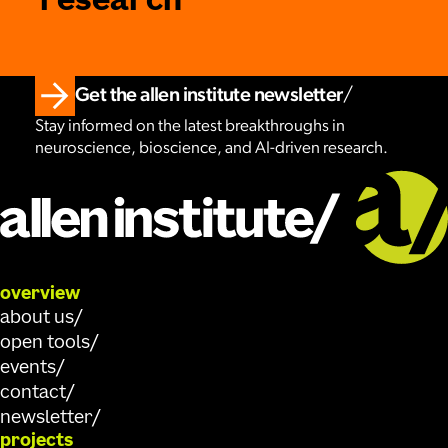
research
Get the allen institute newsletter
Stay informed on the latest breakthroughs in
neuroscience, bioscience, and AI-driven research.
overview
about us
open tools
events
contact
newsletter
projects