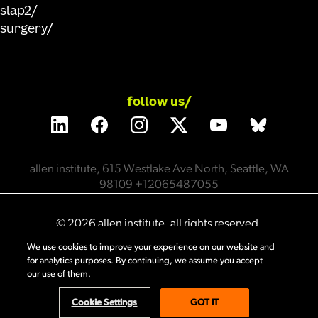
slap2
surgery
follow us/
allen institute, 615 Westlake Ave North, Seattle, WA
98109 +12065487055
©
2026
allen institute. all rights reserved.
We use cookies to improve your experience on our website and
for analytics purposes. By continuing, we assume you accept
privacy policy
terms of use
citation policy
our use of them.
employee portal
policy & compliance
cookie settings
Cookie Settings
GOT IT