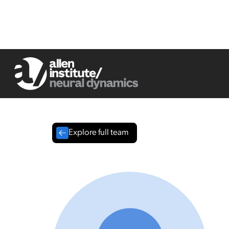
Explore full team