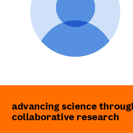
advancing science throug
collaborative research