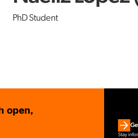
PhD Student
h open,
Get
Stay info