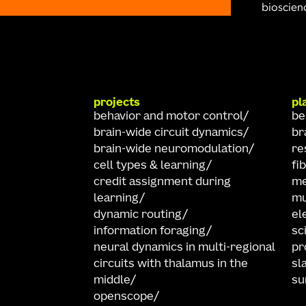
bioscienc
projects
pl
behavior and motor control
be
brain-wide circuit dynamics
br
brain-wide neuromodulation
re
cell types & learning
fi
credit assignment during
me
learning
mu
dynamic routing
el
information foraging
sc
neural dynamics in multi-regional
pr
circuits with thalamus in the
sl
middle
su
openscope