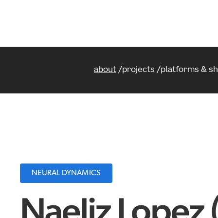
about
projects
platforms & s
NEURAL DYNAMICS
Naeliz Lopez