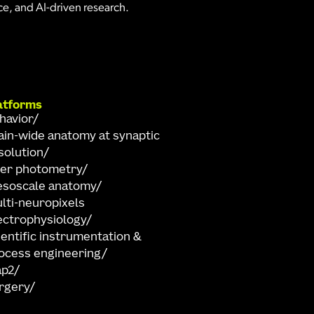
e, and AI-driven research.
atforms
havior
ain-wide anatomy at synaptic
solution
ber photometry
soscale anatomy
lti-neuropixels
ectrophysiology
ientific instrumentation &
ocess engineering
ap2
rgery