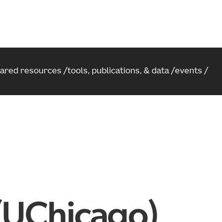
hared resources
tools, publications, & data
events
 (UChicago)