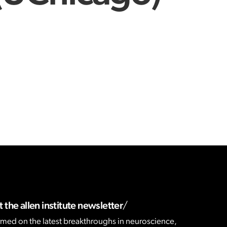
 the allen institute newsletter
rmed on the latest breakthroughs in neuroscience,