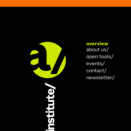
overview
about us
open tools
events
contact
newsletter