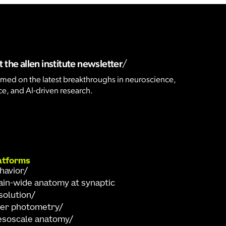
 the allen institute newsletter
rmed on the latest breakthroughs in neuroscience,
e, and AI-driven research.
atforms
havior
ain-wide anatomy at synaptic
solution
ber photometry
soscale anatomy