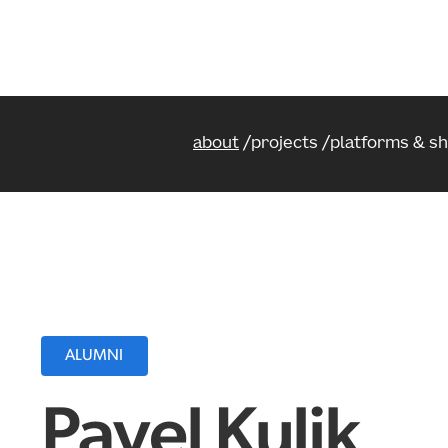
about
projects
platforms & s
ALUMNI
Pavel Kulik