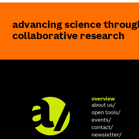
advancing science throug
collaborative research
overview
about us
open tools
events
contact
newsletter