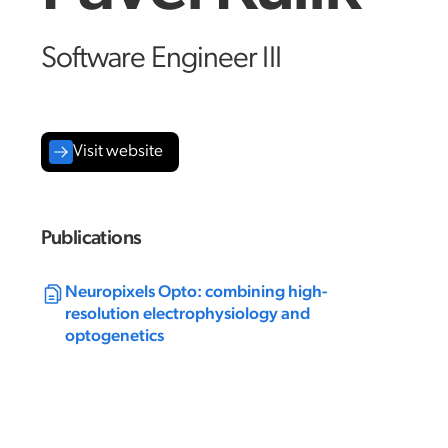
Software Engineer III
Visit website
Publications
Neuropixels Opto: combining high-
resolution electrophysiology and
optogenetics