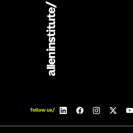
follow us/