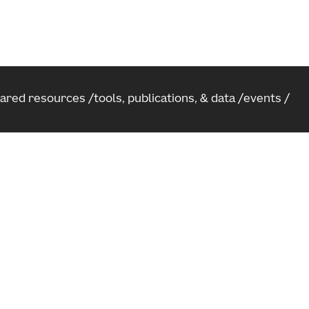
hared resources
tools, publications, & data
events