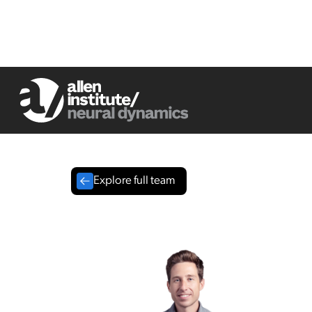
Explore full team