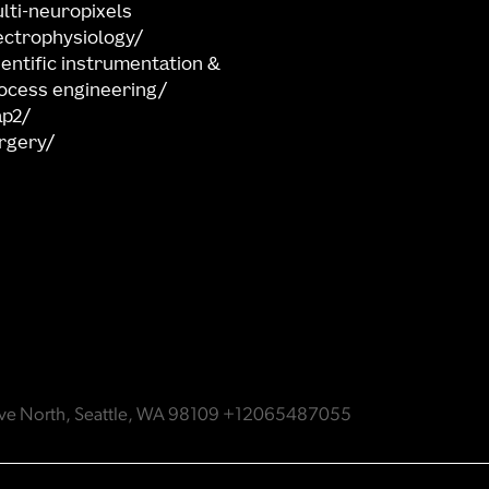
lti-neuropixels
ectrophysiology
ientific instrumentation &
ocess engineering
ap2
rgery
e Ave North, Seattle, WA 98109 +12065487055