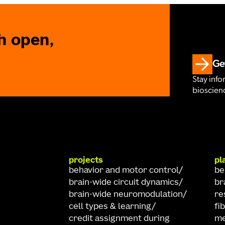
h open,
Get
Stay info
bioscienc
projects
pl
behavior and motor control
be
brain-wide circuit dynamics
br
brain-wide neuromodulation
re
cell types & learning
fi
credit assignment during
me