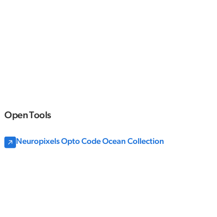
Open Tools
Neuropixels Opto Code Ocean Collection