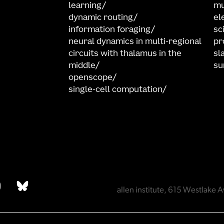
learning
mu
dynamic routing
el
information foraging
sc
neural dynamics in multi-regional
pr
circuits with thalamus in the
sl
middle
su
openscope
single-cell computation
allen institute, 615 Westlak