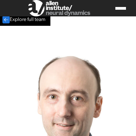
Explore full team