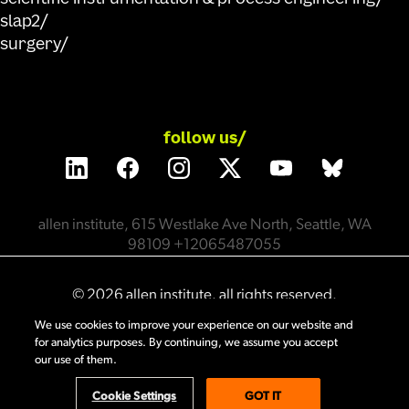
slap2
surgery
follow us/
allen institute, 615 Westlake Ave North, Seattle, WA
98109 +12065487055
©
2026
allen institute. all rights reserved.
We use cookies to improve your experience on our website and
for analytics purposes. By continuing, we assume you accept
privacy policy
terms of use
citation policy
our use of them.
employee portal
policy & compliance
cookie settings
Cookie Settings
GOT IT