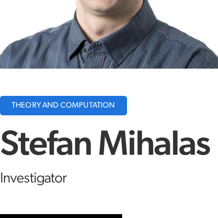
THEORY AND COMPUTATION
Stefan Mihalas
Investigator