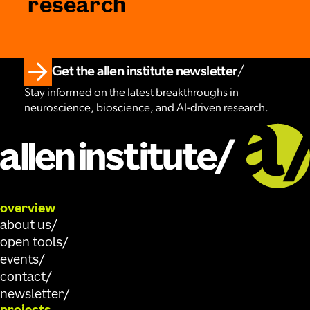
research
Get the allen institute newsletter
Stay informed on the latest breakthroughs in
neuroscience, bioscience, and AI-driven research.
overview
about us
open tools
events
contact
newsletter