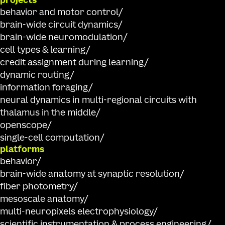
projects
behavior and motor control
brain-wide circuit dynamics
brain-wide neuromodulation
cell types & learning
credit assignment during learning
dynamic routing
information foraging
neural dynamics in multi-regional circuits with
thalamus in the middle
openscope
single-cell computation
platforms
behavior
brain-wide anatomy at synaptic resolution
fiber photometry
mesoscale anatomy
multi-neuropixels electrophysiology
scientific instrumentation & process engineering