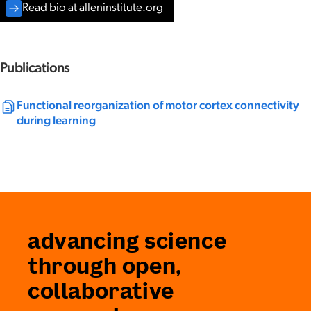
Read bio at alleninstitute.org
Publications
Functional reorganization of motor cortex connectivity
during learning
advancing science
through open,
collaborative