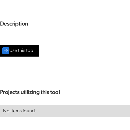
Description
Use this tool
Projects utilizing this tool
No items found.