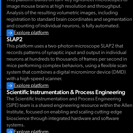
image mouse brains at high resolution and throughput.
Analysis of the resulting volumetric images, including
registration to standard brain coordinates and segmentation
and counting of individual neurons, is fully automated.
Explore platform
SLAP2
This platform uses a two-photon microscope SLAP2 that
records patterns of synaptic input and output in individual
neurons at hundreds to thousands of frames per second in
mice performing complex behaviors, using a flexible scan
system that combines a digital micromirror device (DMD)
with a high-speed scanner.
Explore platform
Scientific Instrumentation & Process Engineering
The Scientific Instrumentation and Process Engineering
(SIPE) team is a shared engineering resource within the Allen
Institute, focused on enabling and scaling cutting-edge
bioscience through integrated hardware and software
systems.
Explore platform