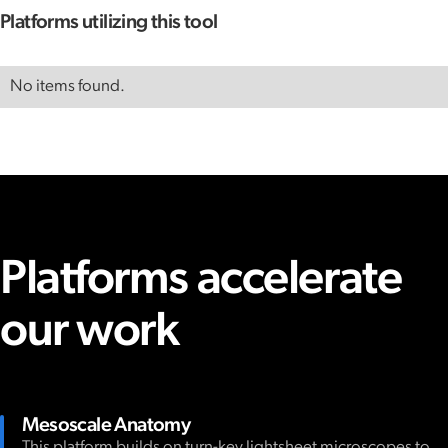
Platforms utilizing this tool
No items found.
Platforms accelerate
our work
Mesoscale Anatomy
This platform builds on turn-key lightsheet microscopes to