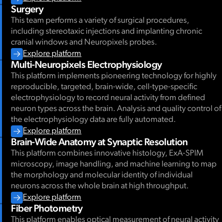
Surgery
This team performs a variety of surgical procedures,
including stereotaxic injections and implanting chronic
cranial windows and Neuropixels probes.
Explore platform
Multi-Neuropixels Electrophysiology
This platform implements pioneering technology for highly
reproducible, targeted, brain-wide, cell-type-specific
electrophysiology to record neural activity from defined
neuron types across the brain. Analysis and quality control of
the electrophysiology data are fully automated.
Explore platform
Brain-Wide Anatomy at Synaptic Resolution
This platform combines innovative histology, ExA-SPIM
microscopy, image handling, and machine learning to map
the morphology and molecular identity of individual
neurons across the whole brain at high throughput.
Explore platform
Fiber Photometry
This platform enables optical measurement of neural activity