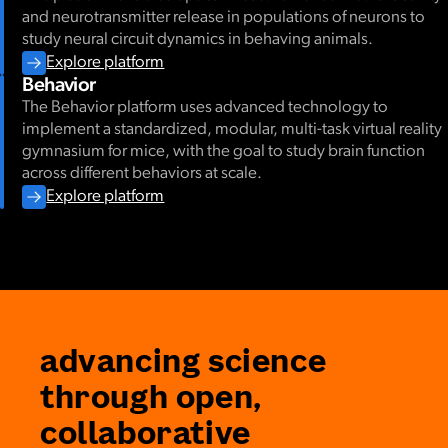
and neurotransmitter release in populations of neurons to
study neural circuit dynamics in behaving animals.
Explore platform
Behavior
The Behavior platform uses advanced technology to
implement a standardized, modular, multi-task virtual reality
gymnasium for mice, with the goal to study brain function
across different behaviors at scale.
Explore platform
advancing science
through open,
collaborative