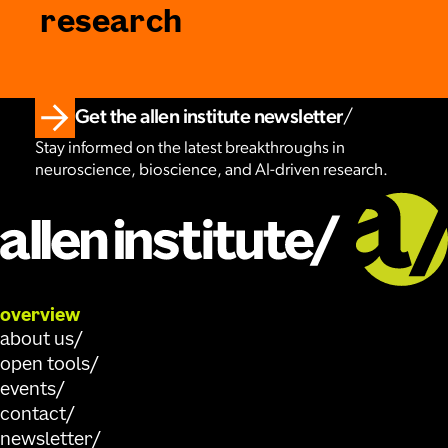
research
Get the allen institute newsletter
Stay informed on the latest breakthroughs in
neuroscience, bioscience, and AI-driven research.
overview
about us
open tools
events
contact
newsletter