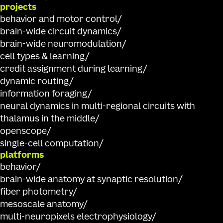
projects
behavior and motor control
brain-wide circuit dynamics
brain-wide neuromodulation
cell types & learning
credit assignment during learning
dynamic routing
information foraging
neural dynamics in multi-regional circuits with
thalamus in the middle
openscope
single-cell computation
platforms
behavior
brain-wide anatomy at synaptic resolution
fiber photometry
mesoscale anatomy
multi-neuropixels electrophysiology