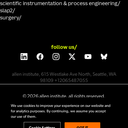
scientific instrumentation & process engineering
slap2
surgery
follow us/
allen institute, 615 Westlake Ave North, Seattle, WA
98109 +12065487055
©
2026
allen institute. all rights reserved.
We use cookies to improve your experience on our website and
for analytics purposes. By continuing, we assume you accept
privacy policy
terms of use
citation policy
our use of them.
employee portal
policy & compliance
cookie settings