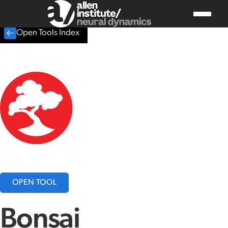
Open Tools Index
OPEN TOOL
Bonsai