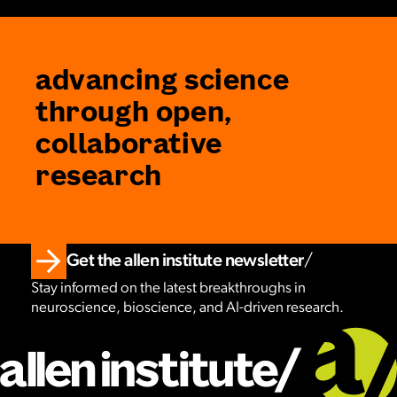
advancing science
through open,
collaborative
research
Get the allen institute newsletter
Stay informed on the latest breakthroughs in
neuroscience, bioscience, and AI-driven research.