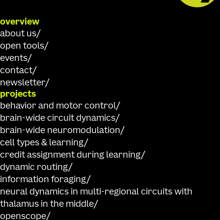
overview
about us
open tools
events
contact
newsletter
projects
behavior and motor control
brain-wide circuit dynamics
brain-wide neuromodulation
cell types & learning
credit assignment during learning
dynamic routing
information foraging
neural dynamics in multi-regional circuits with
thalamus in the middle
openscope