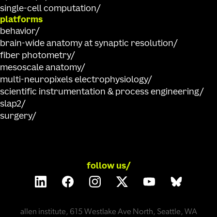
single-cell computation
platforms
behavior
brain-wide anatomy at synaptic resolution
fiber photometry
mesoscale anatomy
multi-neuropixels electrophysiology
scientific instrumentation & process engineering
slap2
surgery
follow us/
allen institute, 615 Westlake Ave North, Seattle, WA