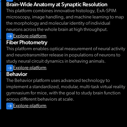
Brain-Wide Anatomy at Synaptic Resolution
This platform combines innovative histology, ExA-SPIM
microscopy, image handling, and machine learning to map
the morphology and molecular identity of individual
neurons across the whole brain at high throughput.
Explore platform
Fiber Photometry
This platform enables optical measurement of neural activity
and neurotransmitter release in populations of neurons to
study neural circuit dynamics in behaving animals.
Explore platform
Behavior
The Behavior platform uses advanced technology to
implement a standardized, modular, multi-task virtual reality
gymnasium for mice, with the goal to study brain function
across different behaviors at scale.
Explore platform