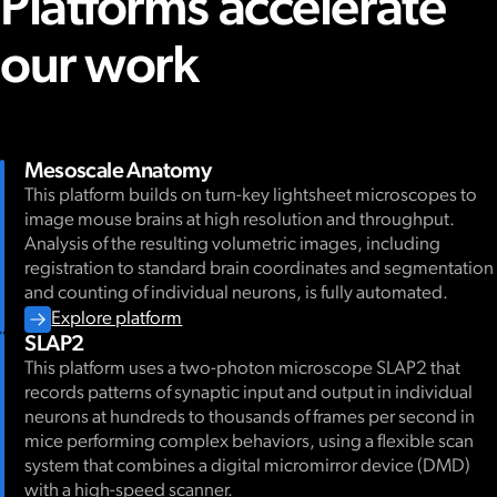
Platforms accelerate
our work
Mesoscale Anatomy
This platform builds on turn-key lightsheet microscopes to
image mouse brains at high resolution and throughput.
Analysis of the resulting volumetric images, including
registration to standard brain coordinates and segmentation
and counting of individual neurons, is fully automated.
Explore platform
SLAP2
This platform uses a two-photon microscope SLAP2 that
records patterns of synaptic input and output in individual
neurons at hundreds to thousands of frames per second in
mice performing complex behaviors, using a flexible scan
system that combines a digital micromirror device (DMD)
with a high-speed scanner.