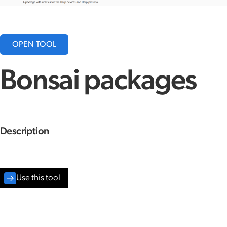
OPEN TOOL
Bonsai packages
Description
Use this tool