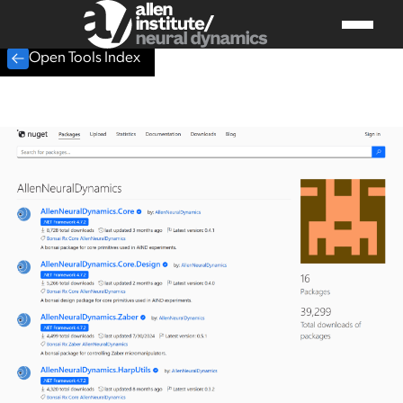
Open Tools Index