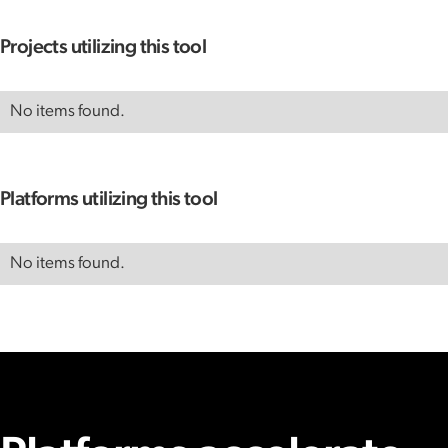
Projects utilizing this tool
No items found.
Platforms utilizing this tool
No items found.