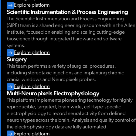
Explore platform
Scientific Instrumentation & Process Engineering
The Scientific Instrumentation and Process Engineering
(SIPE) team is a shared engineering resource within the Allen
Institute, focused on enabling and scaling cutting-edge
bioscience through integrated hardware and software
systems.
Explore platform
Surgery
This team performs a variety of surgical procedures,
including stereotaxic injections and implanting chronic
cranial windows and Neuropixels probes.
Explore platform
Multi-Neuropixels Electrophysiology
This platform implements pioneering technology for highly
reproducible, targeted, brain-wide, cell-type-specific
electrophysiology to record neural activity from defined
neuron types across the brain. Analysis and quality control of
the electrophysiology data are fully automated.
Explore platform