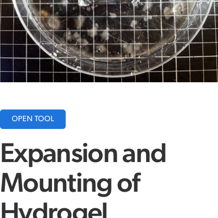
OPEN TOOL
Expansion and
Mounting of
Hydrogel