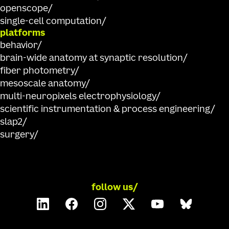
openscope
single-cell computation
platforms
behavior
brain-wide anatomy at synaptic resolution
fiber photometry
mesoscale anatomy
multi-neuropixels electrophysiology
scientific instrumentation & process engineering
slap2
surgery
follow us/