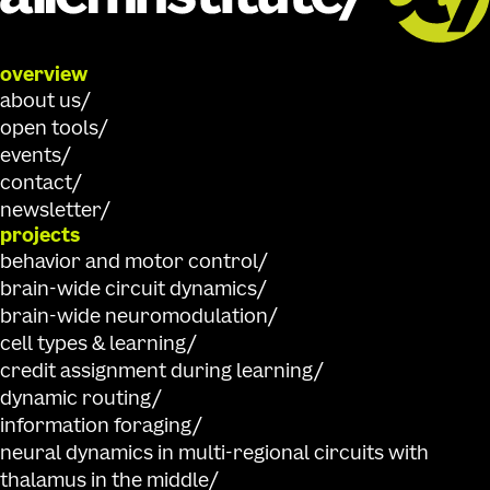
overview
about us
open tools
events
contact
newsletter
projects
behavior and motor control
brain-wide circuit dynamics
brain-wide neuromodulation
cell types & learning
credit assignment during learning
dynamic routing
information foraging
neural dynamics in multi-regional circuits with
thalamus in the middle