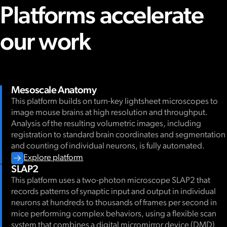
Platforms accelerate
our work
Mesoscale Anatomy
This platform builds on turn-key lightsheet microscopes to
image mouse brains at high resolution and throughput.
Analysis of the resulting volumetric images, including
registration to standard brain coordinates and segmentation
and counting of individual neurons, is fully automated.
Explore platform
SLAP2
This platform uses a two-photon microscope SLAP2 that
records patterns of synaptic input and output in individual
neurons at hundreds to thousands of frames per second in
mice performing complex behaviors, using a flexible scan
system that combines a digital micromirror device (DMD)