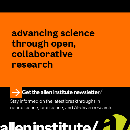
advancing science
through open,
collaborative
research
Get the allen institute newsletter
Stay informed on the latest breakthroughs in
neuroscience, bioscience, and AI-driven research.