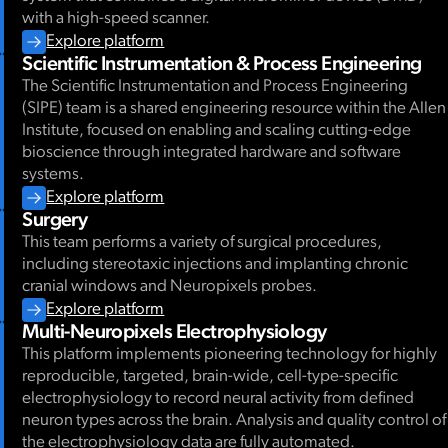
with a high-speed scanner.
Explore platform
Scientific Instrumentation & Process Engineering
The Scientific Instrumentation and Process Engineering
(SIPE) team is a shared engineering resource within the Allen
Institute, focused on enabling and scaling cutting-edge
bioscience through integrated hardware and software
systems.
Explore platform
Surgery
This team performs a variety of surgical procedures,
including stereotaxic injections and implanting chronic
cranial windows and Neuropixels probes.
Explore platform
Multi-Neuropixels Electrophysiology
This platform implements pioneering technology for highly
reproducible, targeted, brain-wide, cell-type-specific
electrophysiology to record neural activity from defined
neuron types across the brain. Analysis and quality control of
the electrophysiology data are fully automated.