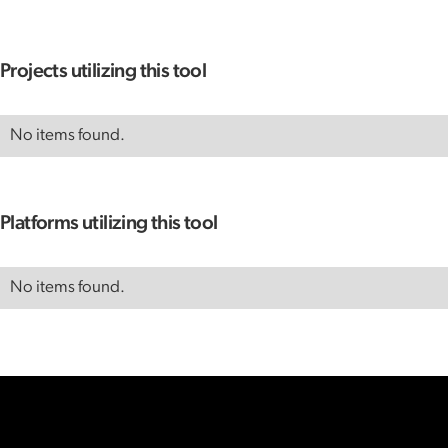
Projects utilizing this tool
No items found.
Platforms utilizing this tool
No items found.