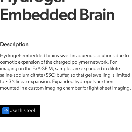
Embedded Brain
Description
Hydrogel-embedded brains swell in aqueous solutions due to
osmotic expansion of the charged polymer network. For
imaging on the ExA-SPIM, samples are expanded in dilute
saline-sodium citrate (SSC) buffer, so that gel swelling is limited
to ~3× linear expansion. Expanded hydrogels are then
mounted in a custom imaging chamber for light-sheet imaging.
Use this tool