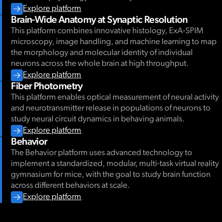
Explore platform
Brain-Wide Anatomy at Synaptic Resolution
This platform combines innovative histology, ExA-SPIM
microscopy, image handling, and machine learning to map
the morphology and molecular identity of individual
neurons across the whole brain at high throughput.
Explore platform
Fiber Photometry
This platform enables optical measurement of neural activity
and neurotransmitter release in populations of neurons to
study neural circuit dynamics in behaving animals.
Explore platform
Behavior
The Behavior platform uses advanced technology to
implement a standardized, modular, multi-task virtual reality
gymnasium for mice, with the goal to study brain function
across different behaviors at scale.
Explore platform