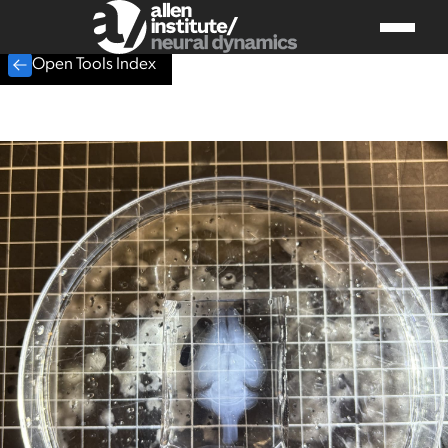
Open Tools Index