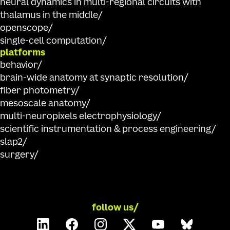
neural dynamics in multi-regional circuits with
thalamus in the middle
openscope
single-cell computation
platforms
behavior
brain-wide anatomy at synaptic resolution
fiber photometry
mesoscale anatomy
multi-neuropixels electrophysiology
scientific instrumentation & process engineering
slap2
surgery
follow us/