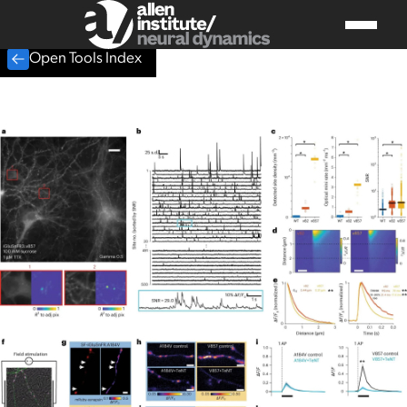
Open Tools Index