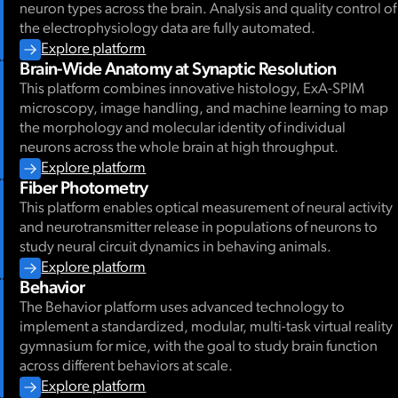
neuron types across the brain. Analysis and quality control of
the electrophysiology data are fully automated.
Explore platform
Brain-Wide Anatomy at Synaptic Resolution
This platform combines innovative histology, ExA-SPIM
microscopy, image handling, and machine learning to map
the morphology and molecular identity of individual
neurons across the whole brain at high throughput.
Explore platform
Fiber Photometry
This platform enables optical measurement of neural activity
and neurotransmitter release in populations of neurons to
study neural circuit dynamics in behaving animals.
Explore platform
Behavior
The Behavior platform uses advanced technology to
implement a standardized, modular, multi-task virtual reality
gymnasium for mice, with the goal to study brain function
across different behaviors at scale.
Explore platform