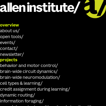
overview
about us
open tools
events
contact
newsletter
projects
behavior and motor control
brain-wide circuit dynamics
brain-wide neuromodulation
cell types & learning
credit assignment during learning
dynamic routing
information foraging