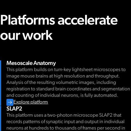
Platforms accelerate
our work
Mesoscale Anatomy
This platform builds on turn-key lightsheet microscopes to
image mouse brains at high resolution and throughput.
Analysis of the resulting volumetric images, including
registration to standard brain coordinates and segmentation
and counting of individual neurons, is fully automated.
Explore platform
SLAP2
This platform uses a two-photon microscope SLAP2 that
records patterns of synaptic input and output in individual
neurons at hundreds to thousands of frames per second in