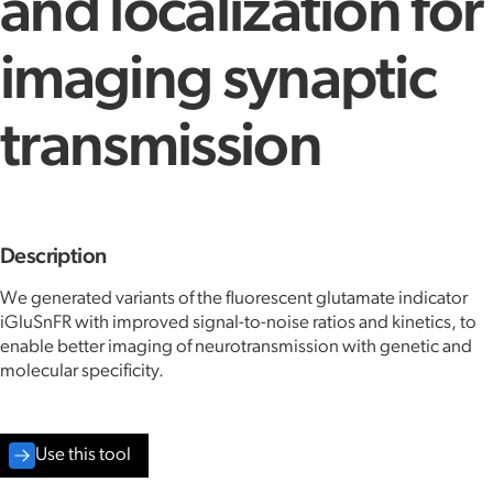
and localization for
imaging synaptic
transmission
Description
We generated variants of the fluorescent glutamate indicator
iGluSnFR with improved signal-to-noise ratios and kinetics, to
enable better imaging of neurotransmission with genetic and
molecular specificity.
Use this tool