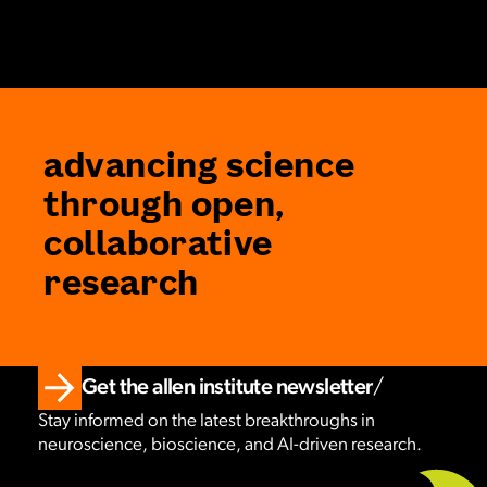
advancing science
through open,
collaborative
research
Get the allen institute newsletter
Stay informed on the latest breakthroughs in
neuroscience, bioscience, and AI-driven research.