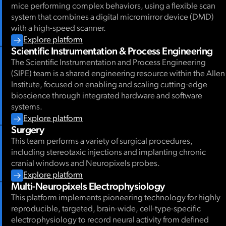
mice performing complex behaviors, using a flexible scan
system that combines a digital micromirror device (DMD)
with a high-speed scanner.
Explore platform
Scientific Instrumentation & Process Engineering
The Scientific Instrumentation and Process Engineering
(SIPE) team is a shared engineering resource within the Allen
Institute, focused on enabling and scaling cutting-edge
bioscience through integrated hardware and software
systems.
Explore platform
Surgery
This team performs a variety of surgical procedures,
including stereotaxic injections and implanting chronic
cranial windows and Neuropixels probes.
Explore platform
Multi-Neuropixels Electrophysiology
This platform implements pioneering technology for highly
reproducible, targeted, brain-wide, cell-type-specific
electrophysiology to record neural activity from defined