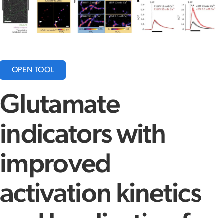
OPEN TOOL
Glutamate
indicators with
improved
activation kinetics