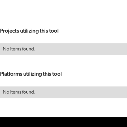
Projects utilizing this tool
No items found.
Platforms utilizing this tool
No items found.