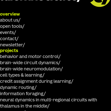
overview
about us
open tools
events
contact
newsletter
projects
behavior and motor control
brain-wide circuit dynamics
brain-wide neuromodulation
cell types & learning
credit assignment during learning
dynamic routing
information foraging
neural dynamics in multi-regional circuits with
thalamus in the middle