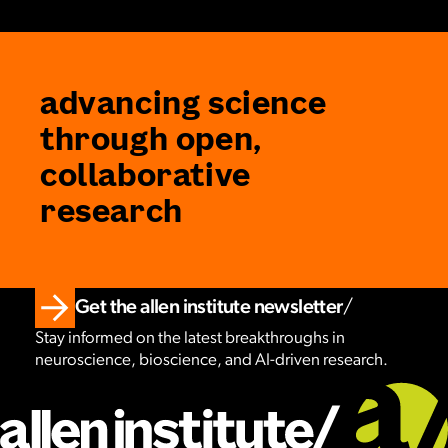
advancing science
through open,
collaborative
research
Get the allen institute newsletter
Stay informed on the latest breakthroughs in
neuroscience, bioscience, and AI-driven research.