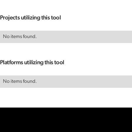
Projects utilizing this tool
No items found.
Platforms utilizing this tool
No items found.