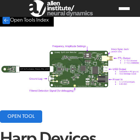
Open Tools Index
OPEN TOOL
Harp Devices