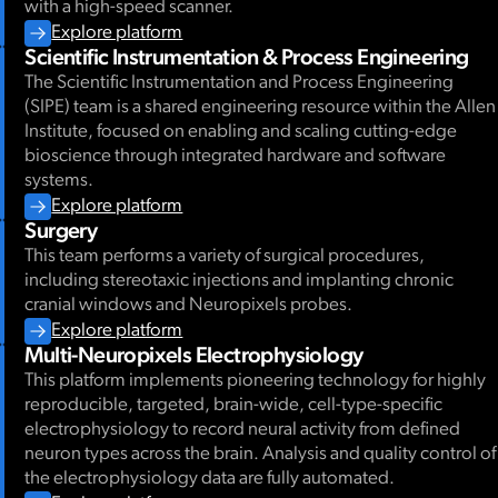
with a high-speed scanner.
Explore platform
Scientific Instrumentation & Process Engineering
The Scientific Instrumentation and Process Engineering
(SIPE) team is a shared engineering resource within the Allen
Institute, focused on enabling and scaling cutting-edge
bioscience through integrated hardware and software
systems.
Explore platform
Surgery
This team performs a variety of surgical procedures,
including stereotaxic injections and implanting chronic
cranial windows and Neuropixels probes.
Explore platform
Multi-Neuropixels Electrophysiology
This platform implements pioneering technology for highly
reproducible, targeted, brain-wide, cell-type-specific
electrophysiology to record neural activity from defined
neuron types across the brain. Analysis and quality control of
the electrophysiology data are fully automated.