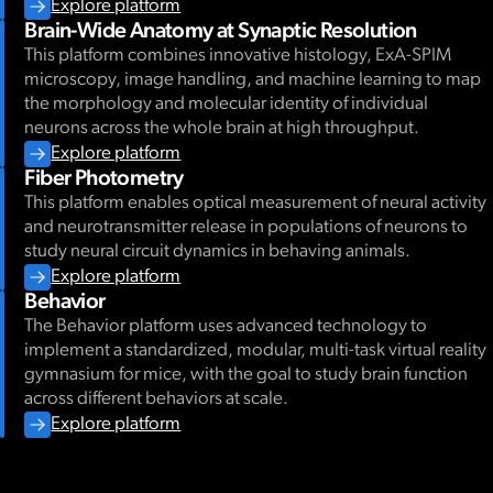
Explore platform
Brain-Wide Anatomy at Synaptic Resolution
This platform combines innovative histology, ExA-SPIM
microscopy, image handling, and machine learning to map
the morphology and molecular identity of individual
neurons across the whole brain at high throughput.
Explore platform
Fiber Photometry
This platform enables optical measurement of neural activity
and neurotransmitter release in populations of neurons to
study neural circuit dynamics in behaving animals.
Explore platform
Behavior
The Behavior platform uses advanced technology to
implement a standardized, modular, multi-task virtual reality
gymnasium for mice, with the goal to study brain function
across different behaviors at scale.
Explore platform