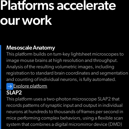
Platforms accelerate
our work
Mesoscale Anatomy
This platform builds on turn-key lightsheet microscopes to
image mouse brains at high resolution and throughput.
Analysis of the resulting volumetric images, including
registration to standard brain coordinates and segmentation
and counting of individual neurons, is fully automated.
Explore platform
SLAP2
This platform uses a two-photon microscope SLAP2 that
records patterns of synaptic input and output in individual
neurons at hundreds to thousands of frames per second in
mice performing complex behaviors, using a flexible scan
system that combines a digital micromirror device (DMD)