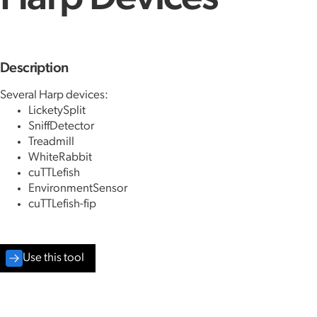
Description
Several Harp devices:
LicketySplit
SniffDetector
Treadmill
WhiteRabbit
cuTTLefish
EnvironmentSensor
cuTTLefish-fip
Use this tool