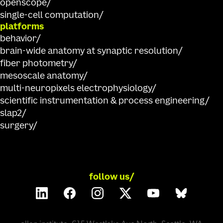
openscope
single-cell computation
platforms
behavior
brain-wide anatomy at synaptic resolution
fiber photometry
mesoscale anatomy
multi-neuropixels electrophysiology
scientific instrumentation & process engineering
slap2
surgery
follow us/