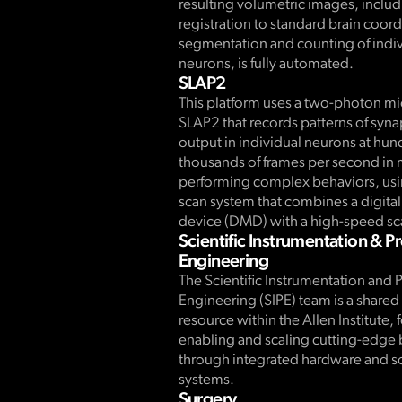
resulting volumetric images, inclu
registration to standard brain coor
segmentation and counting of indiv
neurons, is fully automated.
SLAP2
This platform uses a two-photon m
SLAP2 that records patterns of syna
output in individual neurons at hun
thousands of frames per second in 
performing complex behaviors, usin
scan system that combines a digita
device (DMD) with a high-speed sc
Scientific Instrumentation & P
Engineering
The Scientific Instrumentation and 
Engineering (SIPE) team is a share
resource within the Allen Institute,
enabling and scaling cutting-edge
through integrated hardware and s
systems.
Surgery