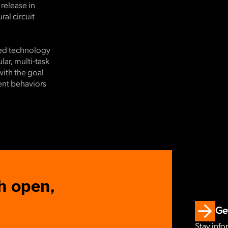
 release in
al circuit
ced technology
ar, multi-task
with the goal
rent behaviors
h open,
Get
Stay info