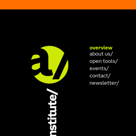
overview
about us
open tools
events
contact
newsletter