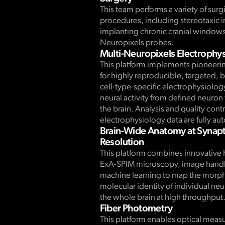
This team performs a variety of surg
procedures, including stereotaxic i
implanting chronic cranial window
Neuropixels probes.
Multi-Neuropixels Electrophy
This platform implements pioneeri
for highly reproducible, targeted, 
cell-type-specific electrophysiolog
neural activity from defined neuron
the brain. Analysis and quality contr
electrophysiology data are fully a
Brain-Wide Anatomy at Synapt
Resolution
This platform combines innovative 
ExA-SPIM microscopy, image handl
machine learning to map the morp
molecular identity of individual ne
the whole brain at high throughput
Fiber Photometry
This platform enables optical meas