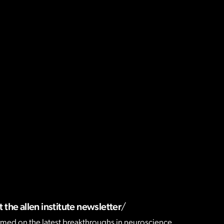
 the allen institute newsletter
rmed on the latest breakthroughs in neuroscience,