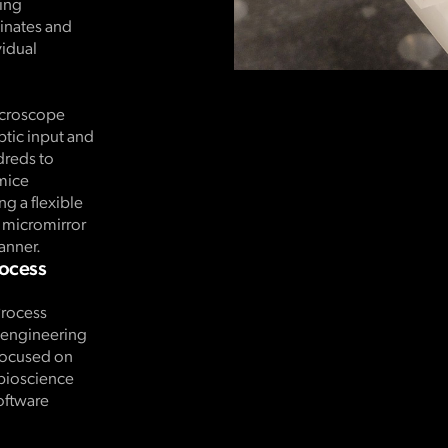
ding
dinates and
idual
icroscope
ptic input and
dreds to
mice
g a flexible
l micromirror
anner.
rocess
Process
d engineering
 focused on
 bioscience
oftware