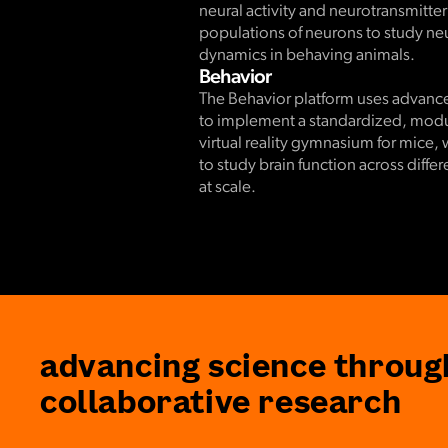
neural activity and neurotransmitter
populations of neurons to study neur
dynamics in behaving animals.
Behavior
The Behavior platform uses advan
to implement a standardized, modul
virtual reality gymnasium for mice, 
to study brain function across diffe
at scale.
advancing science throug
collaborative research