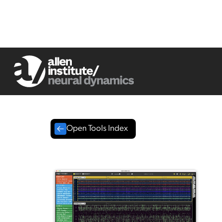
Open Tools Index