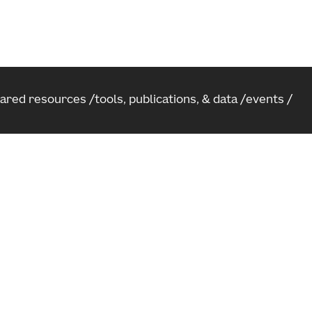
hared resources
tools, publications, & data
events