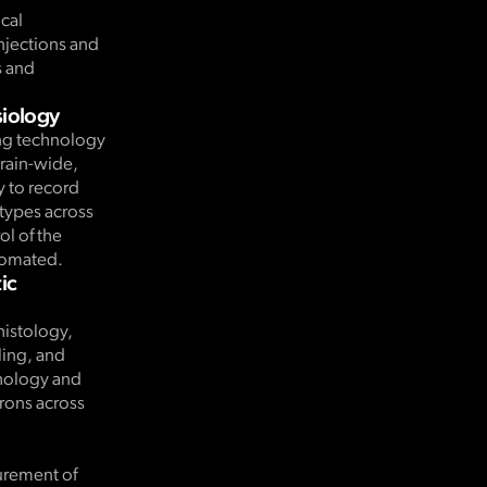
ical
njections and
s and
siology
ng technology
brain-wide,
y to record
 types across
ol of the
utomated.
ic
histology,
ing, and
hology and
urons across
.
urement of