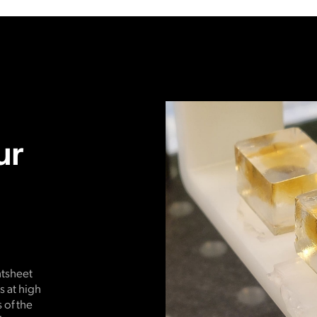
ur
htsheet
 at high
 of the