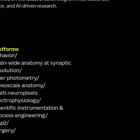
e, and AI-driven research.
atforms
havior
ain-wide anatomy at synaptic
solution
ber photometry
soscale anatomy
lti-neuropixels
ectrophysiology
ientific instrumentation &
ocess engineering
ap2
rgery