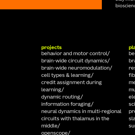
bioscienc
projects
pl
behavior and motor control
be
brain-wide circuit dynamics
br
brain-wide neuromodulation
re
cell types & learning
fi
credit assignment during
me
learning
mu
dynamic routing
el
information foraging
sc
neural dynamics in multi-regional
pr
circuits with thalamus in the
sl
middle
su
openscope