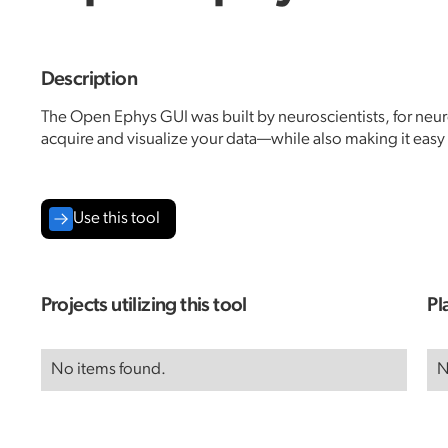
Description
The Open Ephys GUI was built by neuroscientists, for neuros
acquire and visualize your data—while also making it eas
Use this tool
Projects utilizing this tool
Pl
No items found.
N