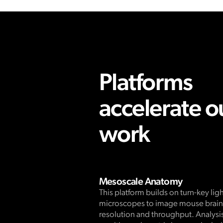
Platforms
accelerate o
work
Mesoscale Anatomy
This platform builds on turn-key lig
microscopes to image mouse brains
resolution and throughput. Analysis