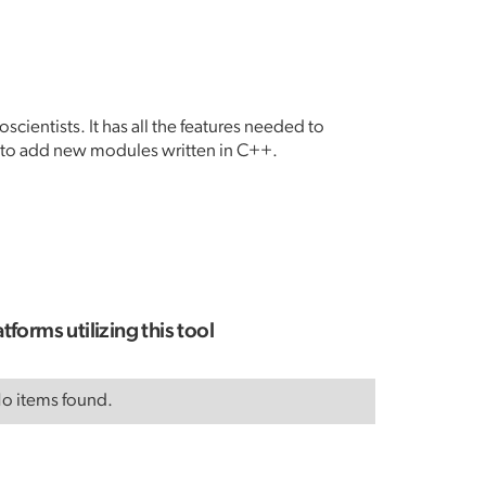
cientists. It has all the features needed to
y to add new modules written in C++.
atforms utilizing this tool
o items found.