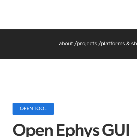
about
projects
platforms & s
OPEN TOOL
Open Ephys GUI