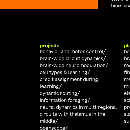
bioscienc
projects
pl
behavior and motor control
be
brain-wide circuit dynamics
br
brain-wide neuromodulation
re
cell types & learning
fi
credit assignment during
me
learning
mu
dynamic routing
el
information foraging
sc
neural dynamics in multi-regional
pr
circuits with thalamus in the
sl
middle
su
openscope