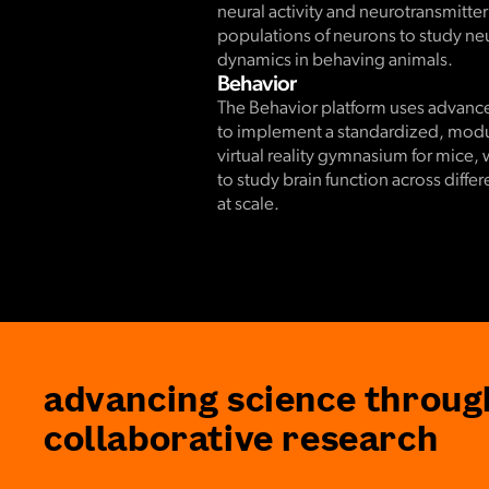
neural activity and neurotransmitter
populations of neurons to study neur
dynamics in behaving animals.
Behavior
The Behavior platform uses advan
to implement a standardized, modul
virtual reality gymnasium for mice, 
to study brain function across diffe
at scale.
advancing science throug
collaborative research