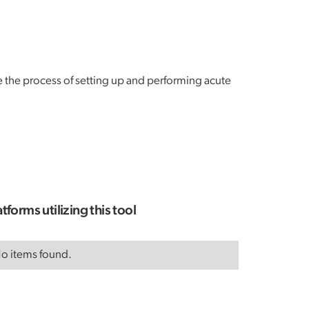
ne the process of setting up and performing acute
atforms utilizing this tool
o items found.