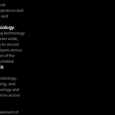
ical
njections and
s and
siology
ng technology
brain-wide,
y to record
 types across
ol of the
utomated.
ic
histology,
ing, and
hology and
urons across
.
urement of