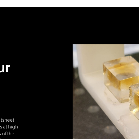
ur
htsheet
 at high
 of the