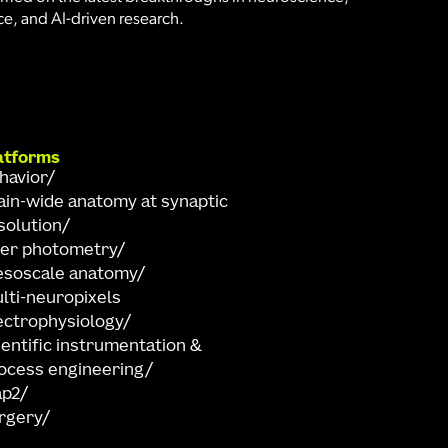
e, and AI-driven research.
atforms
havior
ain-wide anatomy at synaptic
solution
ber photometry
soscale anatomy
lti-neuropixels
ectrophysiology
ientific instrumentation &
ocess engineering
ap2
rgery