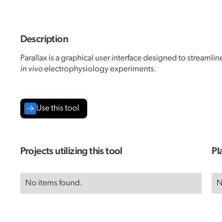
Description
Parallax is a graphical user interface designed to streamli
in vivo
electrophysiology experiments.
Use this tool
Projects utilizing this tool
Pl
No items found.
N