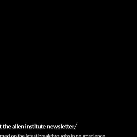
 the allen institute newsletter
rmed on the latest breakthroughs in neuroscience,