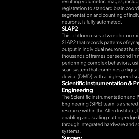
resulting volumetric images, inclu
registration to standard brain coor
segmentation and counting of indiv
neurons, is fully automated.
SLAP2
This platform uses a two-photon m
SLAP2 that records patterns of syna
output in individual neurons at hun
thousands of frames per second in 
performing complex behaviors, usin
scan system that combines a digita
device (DMD) with a high-speed sc
Scientific Instrumentation & P
Engineering
The Scientific Instrumentation and 
Engineering (SIPE) team is a share
resource within the Allen Institute,
enabling and scaling cutting-edge
through integrated hardware and s
systems.
Surgery