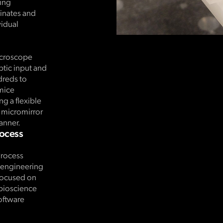
ding
dinates and
idual
icroscope
ptic input and
dreds to
mice
g a flexible
l micromirror
anner.
rocess
Process
d engineering
 focused on
 bioscience
oftware