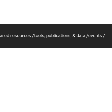
hared resources
tools, publications, & data
events