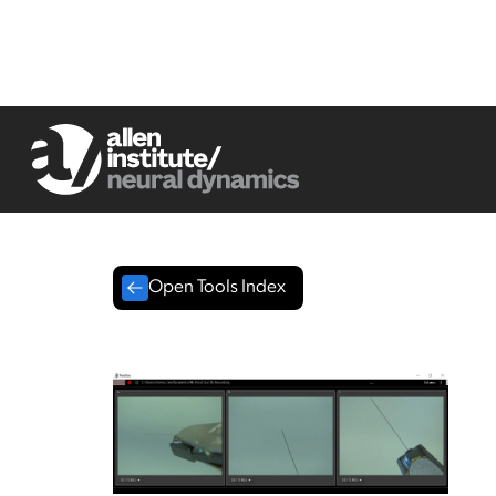
Open Tools Index