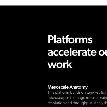
Platforms
accelerate o
work
Mesoscale Anatomy
This platform builds on turn-key lig
microscopes to image mouse brains
resolution and throughput. Analysis