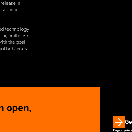
 release in
al circuit
ced technology
ar, multi-task
with the goal
rent behaviors
h open,
Get
Stay info