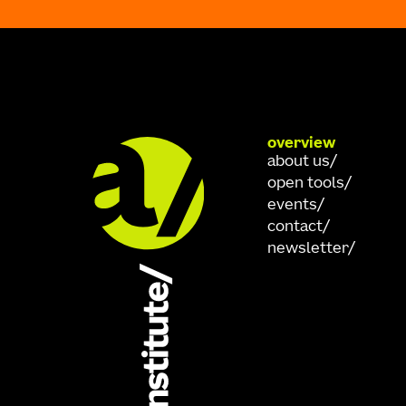
overview
about us
open tools
events
contact
newsletter