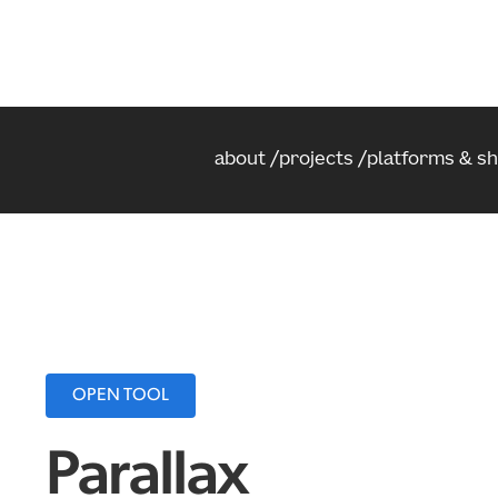
about
projects
platforms & s
OPEN TOOL
Parallax