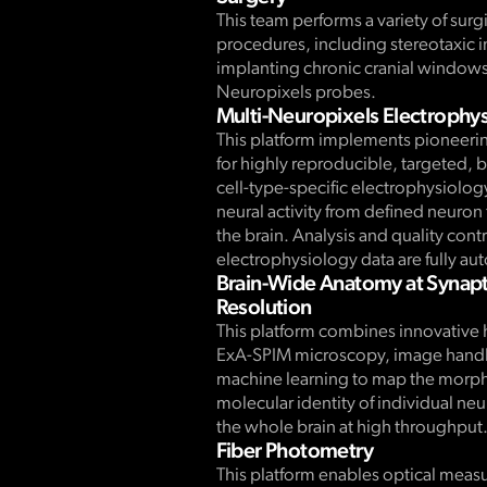
This team performs a variety of surg
procedures, including stereotaxic i
implanting chronic cranial window
Neuropixels probes.
Multi-Neuropixels Electrophy
This platform implements pioneeri
for highly reproducible, targeted, 
cell-type-specific electrophysiolog
neural activity from defined neuron
the brain. Analysis and quality contr
electrophysiology data are fully a
Brain-Wide Anatomy at Synapt
Resolution
This platform combines innovative 
ExA-SPIM microscopy, image handl
machine learning to map the morp
molecular identity of individual ne
the whole brain at high throughput
Fiber Photometry
This platform enables optical meas